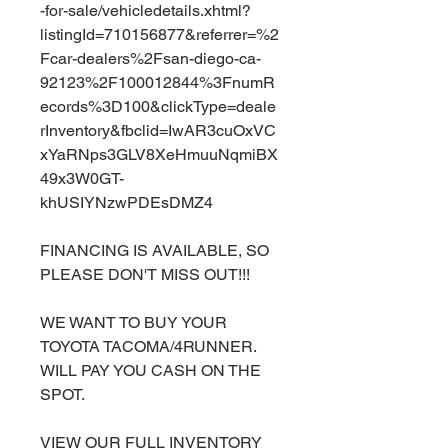
-for-sale/vehicledetails.xhtml?
listingId=710156877&referrer=%2
Fcar-dealers%2Fsan-diego-ca-
92123%2F100012844%3FnumR
ecords%3D100&clickType=deale
rInventory&fbclid=IwAR3cuOxVC
xYaRNps3GLV8XeHmuuNqmiBX
49x3W0GT-
khUSIYNzwPDEsDMZ4
FINANCING IS AVAILABLE, SO
PLEASE DON'T MISS OUT!!!
WE WANT TO BUY YOUR
TOYOTA TACOMA/4RUNNER.
WILL PAY YOU CASH ON THE
SPOT.
VIEW OUR FULL INVENTORY