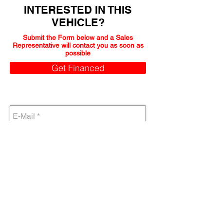
INTERESTED IN THIS
VEHICLE?
Submit the Form below and a Sales
Representative will contact you as soon as
possible
Get Financed