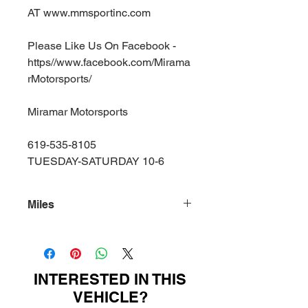
AT www.mmsportinc.com
Please Like Us On Facebook -
https//www.facebook.com/Mirama
rMotorsports/
Miramar Motorsports
619-535-8105
TUESDAY-SATURDAY 10-6
Miles
18000
INTERESTED IN THIS
VEHICLE?