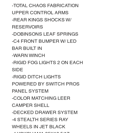
-TOTAL CHAOS FABRICATION
UPPER CONTROL ARMS
-REAR KINGS SHOCKS W/
RESERVOIRS
-DOBINSONS LEAF SPRINGS
-C4 FRONT BUMPER W/ LED
BAR BUILT IN
-WARN WINCH
-RIGID FOG LIGHTS 2 ON EACH
SIDE
-RIGID DITCH LIGHTS
POWERED BY SWITCH PROS
PANEL SYSTEM
-COLOR MATCHING LEER
CAMPER SHELL
-DECKED DRAWER SYSTEM
-4 STEALTH SERIES RAY
WHEELS IN JET BLACK