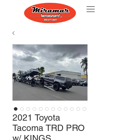
2021 Toyota
Tacoma TRD PRO
w/ KINGS