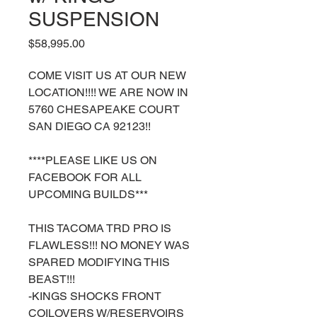
SUSPENSION
Price
$58,995.00
COME VISIT US AT OUR NEW
LOCATION!!!! WE ARE NOW IN
5760 CHESAPEAKE COURT
SAN DIEGO CA 92123!!
****PLEASE LIKE US ON
FACEBOOK FOR ALL
UPCOMING BUILDS***
THIS TACOMA TRD PRO IS
FLAWLESS!!! NO MONEY WAS
SPARED MODIFYING THIS
BEAST!!!
-KINGS SHOCKS FRONT
COILOVERS W/RESERVOIRS