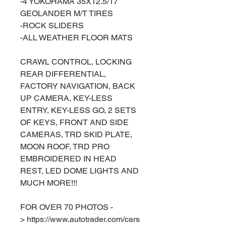
-4 YOKOHAMA 35X12.5/17
GEOLANDER M/T TIRES
-ROCK SLIDERS
-ALL WEATHER FLOOR MATS
CRAWL CONTROL, LOCKING
REAR DIFFERENTIAL,
FACTORY NAVIGATION, BACK
UP CAMERA, KEY-LESS
ENTRY, KEY-LESS GO, 2 SETS
OF KEYS, FRONT AND SIDE
CAMERAS, TRD SKID PLATE,
MOON ROOF, TRD PRO
EMBROIDERED IN HEAD
REST, LED DOME LIGHTS AND
MUCH MORE!!!
FOR OVER 70 PHOTOS -
> https://www.autotrader.com/cars