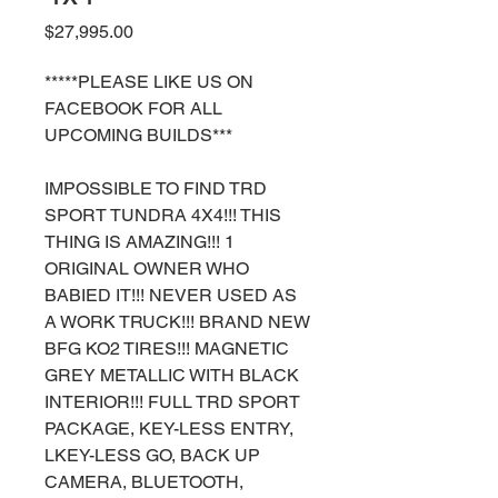
Price
$27,995.00
*****PLEASE LIKE US ON
FACEBOOK FOR ALL
UPCOMING BUILDS***
IMPOSSIBLE TO FIND TRD
SPORT TUNDRA 4X4!!! THIS
THING IS AMAZING!!! 1
ORIGINAL OWNER WHO
BABIED IT!!! NEVER USED AS
A WORK TRUCK!!! BRAND NEW
BFG KO2 TIRES!!! MAGNETIC
GREY METALLIC WITH BLACK
INTERIOR!!! FULL TRD SPORT
PACKAGE, KEY-LESS ENTRY,
LKEY-LESS GO, BACK UP
CAMERA, BLUETOOTH,