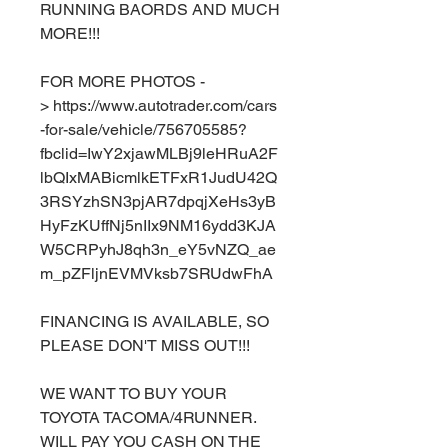
RUNNING BAORDS AND MUCH
MORE!!!
FOR MORE PHOTOS -
> https://www.autotrader.com/cars
-for-sale/vehicle/756705585?
fbclid=IwY2xjawMLBj9leHRuA2F
lbQIxMABicmlkETFxR1JudU42Q
3RSYzhSN3pjAR7dpqjXeHs3yB
HyFzKUffNj5nIIx9NM16ydd3KJA
W5CRPyhJ8qh3n_eY5vNZQ_ae
m_pZFljnEVMVksb7SRUdwFhA
FINANCING IS AVAILABLE, SO
PLEASE DON'T MISS OUT!!!
WE WANT TO BUY YOUR
TOYOTA TACOMA/4RUNNER.
WILL PAY YOU CASH ON THE