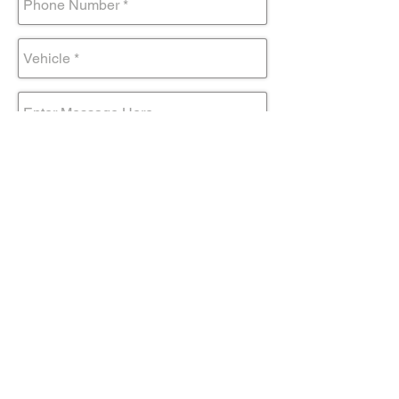
Submit Form
Come visit us!
AND DRIVE AWAY IN YOUR NEW
TOYOTA TODAY!
Contact@mmsportinc.com