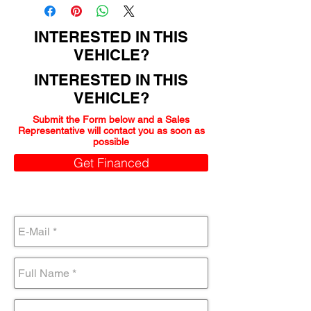
INTERESTED IN THIS
VEHICLE?
INTERESTED IN THIS
VEHICLE?
Submit the Form below and a Sales
Representative will contact you as soon as
possible
Get Financed