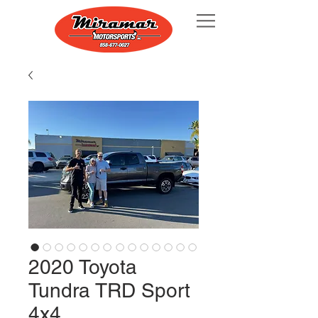
2020 Toyota
Tundra TRD Sport
4x4