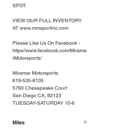
SPOT.
VIEW OUR FULL INVENTORY
AT www.mmsportinc.com
Please Like Us On Facebook -
https//www.facebook.com/Mirama
rMotorsports/
Miramar Motorsports
619-535-8105
5760 Chesapeake Court
San Diego CA, 92123
TUESDAY-SATURDAY 10-6
Miles
131000