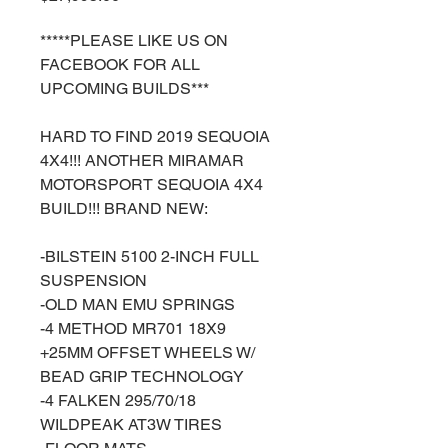
*****PLEASE LIKE US ON
FACEBOOK FOR ALL
UPCOMING BUILDS***
HARD TO FIND 2019 SEQUOIA
4X4!!! ANOTHER MIRAMAR
MOTORSPORT SEQUOIA 4X4
BUILD!!! BRAND NEW:
-BILSTEIN 5100 2-INCH FULL
SUSPENSION
-OLD MAN EMU SPRINGS
-4 METHOD MR701 18X9
+25MM OFFSET WHEELS W/
BEAD GRIP TECHNOLOGY
-4 FALKEN 295/70/18
WILDPEAK AT3W TIRES