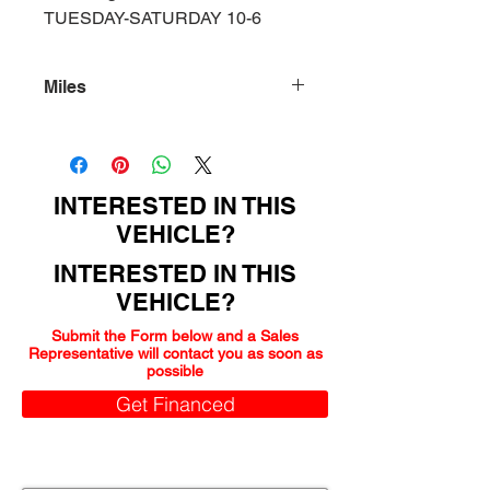
TUESDAY-SATURDAY 10-6
Miles
159000
INTERESTED IN THIS
VEHICLE?
INTERESTED IN THIS
VEHICLE?
Submit the Form below and a Sales
Representative will contact you as soon as
possible
Get Financed