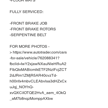
-FLOOR MATS
FULLY SERVICED:
-FRONT BRAKE JOB
-FRONT BRAKE ROTORS
-SERPENTINE BELT
FOR MORE PHOTOS -
> https://www.autotrader.com/cars
-for-sale/vehicle/762088341?
fbclid=IwY2xjawNXauNleHRuA2
FlbQIxMABicmlkETF2NzlFcjZCT
2dJRm1ZMjR5AR40cvzTd-
h00nfx4mbvCLEAbvlsa3dHZxCx
uJqj_NOYhQ-
xvQXCiIOTQE2HvA_aem_4OkQ
_aM7b8nqzMomppAXbw