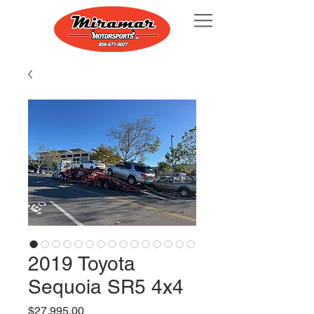
2019 Toyota
Sequoia SR5 4x4
Price
$27,995.00