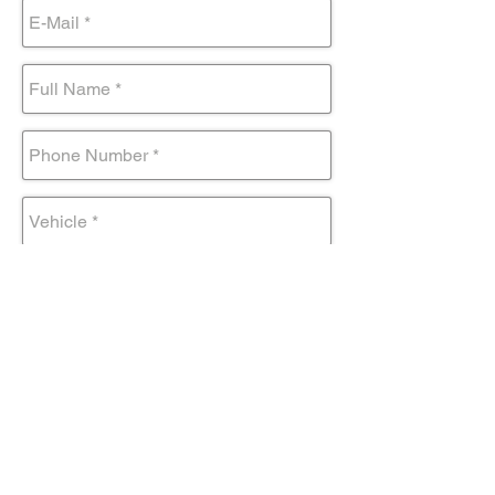
Submit Form