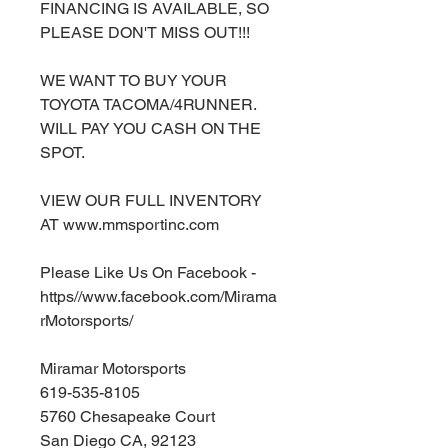
FINANCING IS AVAILABLE, SO
PLEASE DON'T MISS OUT!!!
WE WANT TO BUY YOUR
TOYOTA TACOMA/4RUNNER.
WILL PAY YOU CASH ON THE
SPOT.
VIEW OUR FULL INVENTORY
AT www.mmsportinc.com
Please Like Us On Facebook -
https//www.facebook.com/Mirama
rMotorsports/
Miramar Motorsports
619-535-8105
5760 Chesapeake Court
San Diego CA, 92123