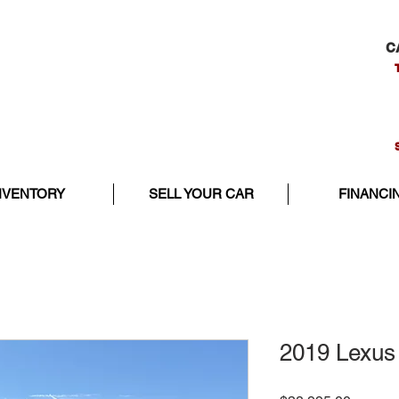
C
NVENTORY
SELL YOUR CAR
FINANCI
2019 Lexus