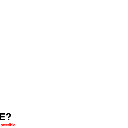
LE?
LE?
 possible