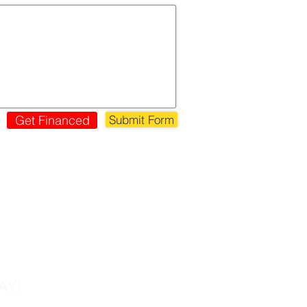
Get Financed
Submit Form
s!
AY!