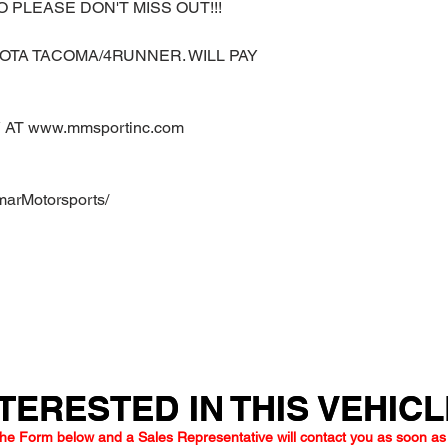
O PLEASE DON'T MISS OUT!!!
OTA TACOMA/4RUNNER. WILL PAY
AT www.mmsportinc.com
marMotorsports/
TERESTED IN THIS VEHIC
TERESTED IN THIS VEHIC
he Form below and a Sales Representative will contact you as soon as