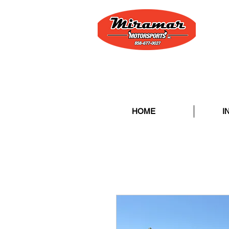
HOME
I