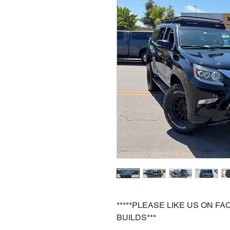
*****PLEASE LIKE US ON 
BUILDS***