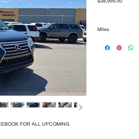
Price
$38,995.00
Miles
100000
FACEBOOK FOR ALL UPCOMING