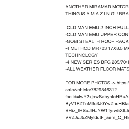
ANOTHER MIRAMAR MOTORSP
THING IS A M A Z I N G!!! B
-OLD MAN EMU 2-INCH FUL
-OLD MAN EMU UPPER CO
-GOBI STEALTH ROOF RACK
-4 METHOD MR703 17X8.5 
TECHNOLOGY
-4 NEW SERIES BFG 285/70/
-ALL WEATHER FLOOR MAT
FOR MORE PHOTOS -> https://w
sale/vehicle/782984631?
fbclid=IwY2xjawSabyhleHR
ByV1FZTnM3c3J0YwZhcHBf
BHiz_tHSaJlHJYW1Tyrw5XlL
VVZJuJ5ZMytdutF_aem_Q_H