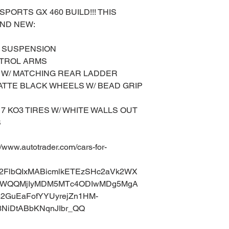
ORTS GX 460 BUILD!!! THIS
RAND NEW:
L SUSPENSION
NTROL ARMS
 W/ MATCHING REAR LADDER
MATTE BLACK WHEELS W/ BEAD GRIP
17 KO3 TIRES W/ WHITE WALLS OUT
S
ww.autotrader.com/cars-for-
uA2FlbQIxMABicmlkETEzSHc2aVk2WX
aWQQMjIyMDM5MTc4ODIwMDg5MgA
52GuEaFofYYUyrejZn1HM-
8NiDtABbKNqnJIbr_QQ