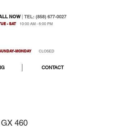
ALL NOW
|
TEL: (858) 677-0027
TUE - SAT
10:00 AM - 6:00 PM
SUNDAY-MONDAY
CLOSED
NG
CONTACT
 GX 460