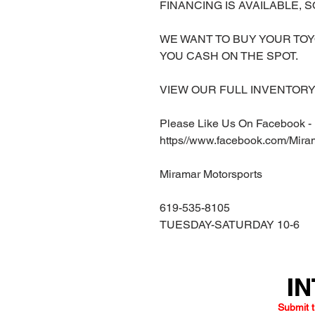
FINANCING IS AVAILABLE, S
WE WANT TO BUY YOUR TOY
YOU CASH ON THE SPOT.
VIEW OUR FULL INVENTORY 
Please Like Us On Facebook -
https//www.facebook.com/Mira
Miramar Motorsports
619-535-8105
TUESDAY-SATURDAY 10-6
IN
IN
Submit t