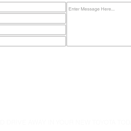
ome visit u
D DRIVE AWAY IN YOUR NEW TOYOTA TOD