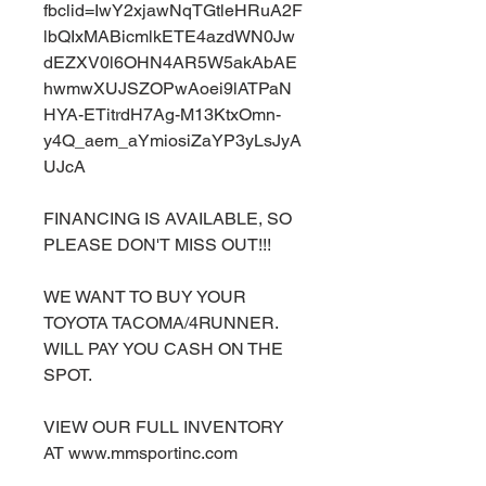
fbclid=IwY2xjawNqTGtleHRuA2F
lbQIxMABicmlkETE4azdWN0Jw
dEZXV0l6OHN4AR5W5akAbAE
hwmwXUJSZOPwAoei9lATPaN
HYA-ETitrdH7Ag-M13KtxOmn-
y4Q_aem_aYmiosiZaYP3yLsJyA
UJcA
FINANCING IS AVAILABLE, SO
PLEASE DON'T MISS OUT!!!
WE WANT TO BUY YOUR
TOYOTA TACOMA/4RUNNER.
WILL PAY YOU CASH ON THE
SPOT.
VIEW OUR FULL INVENTORY
AT www.mmsportinc.com