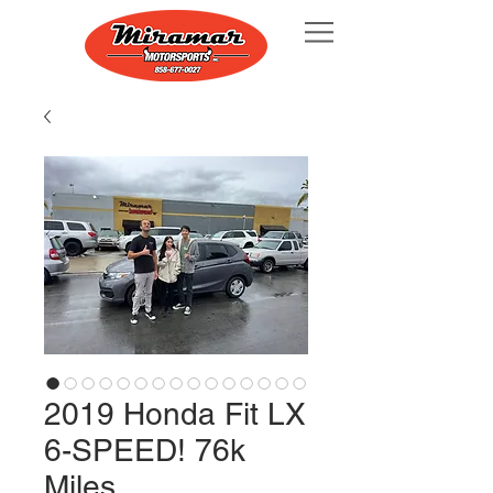
2019 Honda Fit LX
6-SPEED! 76k
Miles