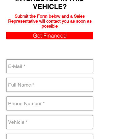
VEHICLE?
Submit the Form below and a Sales
Representative will contact you as soon as
possible
Get Financed