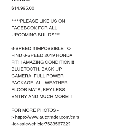
Price
$14,995.00
*****PLEASE LIKE US ON
FACEBOOK FOR ALL
UPCOMING BUILDS***
6-SPEED!!! IMPOSSIBLE TO
FIND 6-SPEED 2019 HONDA
FIT!!! AMAZING CONDITION!!!
BLUETOOTH, BACK UP
CAMERA, FULL POWER
PACKAGE, ALL WEATHER
FLOOR MATS, KEY-LESS
ENTRY AND MUCH MORE!!!
FOR MORE PHOTOS -
> https://www.autotrader.com/cars
-for-sale/vehicle/763356732?