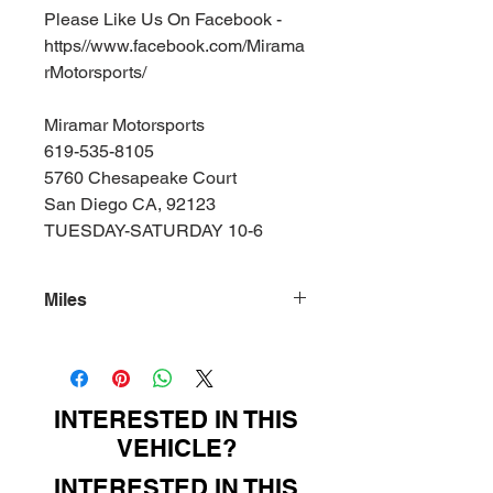
Please Like Us On Facebook -
https//www.facebook.com/Mirama
rMotorsports/
Miramar Motorsports
619-535-8105
5760 Chesapeake Court
San Diego CA, 92123
TUESDAY-SATURDAY 10-6
Miles
76000
INTERESTED IN THIS
VEHICLE?
INTERESTED IN THIS