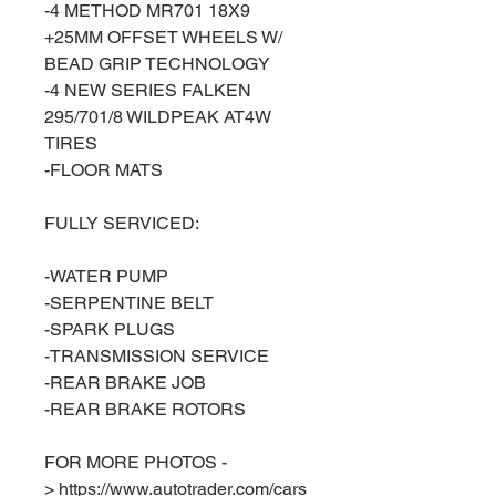
-4 METHOD MR701 18X9
+25MM OFFSET WHEELS W/
BEAD GRIP TECHNOLOGY
-4 NEW SERIES FALKEN
295/701/8 WILDPEAK AT4W
TIRES
-FLOOR MATS
FULLY SERVICED:
-WATER PUMP
-SERPENTINE BELT
-SPARK PLUGS
-TRANSMISSION SERVICE
-REAR BRAKE JOB
-REAR BRAKE ROTORS
FOR MORE PHOTOS -
> https://www.autotrader.com/cars