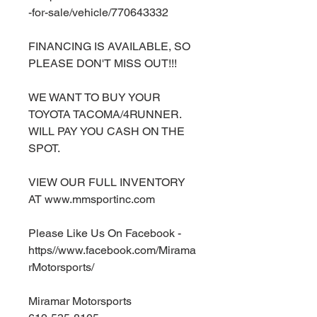
-for-sale/vehicle/770643332
FINANCING IS AVAILABLE, SO
PLEASE DON'T MISS OUT!!!
WE WANT TO BUY YOUR
TOYOTA TACOMA/4RUNNER.
WILL PAY YOU CASH ON THE
SPOT.
VIEW OUR FULL INVENTORY
AT www.mmsportinc.com
Please Like Us On Facebook -
https//www.facebook.com/Mirama
rMotorsports/
Miramar Motorsports