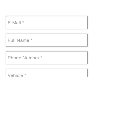
Submit Form