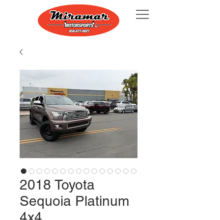
2018 Toyota
Sequoia Platinum
4x4