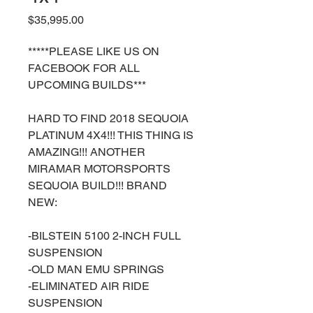
Price
$35,995.00
*****PLEASE LIKE US ON
FACEBOOK FOR ALL
UPCOMING BUILDS***
HARD TO FIND 2018 SEQUOIA
PLATINUM 4X4!!! THIS THING IS
AMAZING!!! ANOTHER
MIRAMAR MOTORSPORTS
SEQUOIA BUILD!!! BRAND
NEW:
-BILSTEIN 5100 2-INCH FULL
SUSPENSION
-OLD MAN EMU SPRINGS
-ELIMINATED AIR RIDE
SUSPENSION