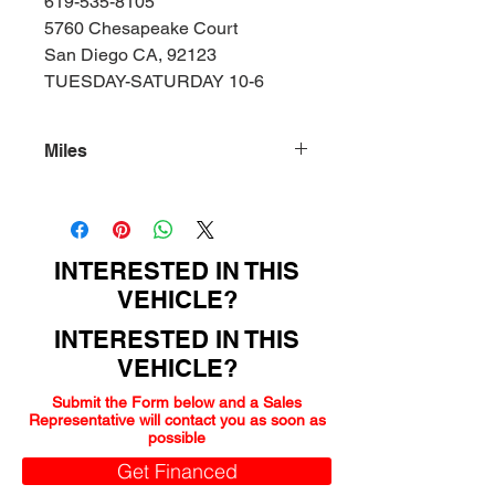
619-535-8105
5760 Chesapeake Court
San Diego CA, 92123
TUESDAY-SATURDAY 10-6
Miles
155000
INTERESTED IN THIS
VEHICLE?
INTERESTED IN THIS
VEHICLE?
Submit the Form below and a Sales
Representative will contact you as soon as
possible
Get Financed