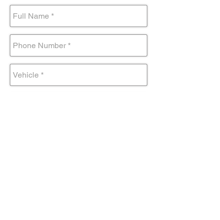
Submit Form
Come visit us!