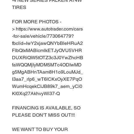
-4 NEW SERIES FALKEN AT4W
TIRES
FOR MORE PHOTOS -
> https://www.autotrader.com/cars
-for-sale/vehicle/773064779?
fbclid=IwY2xjawQNYbBleHRuA2
FlbQIxMABicmlkETJyOVU5VHR
DUXRiQW5tOTZ3c3J0YwZhcHB
faWQQMjIyMDM5MTc4ODIwMD
g5MgABHnTAam8H1o9LouMJd_
I3aa7_rlp6_wT6lCKxOyXE7PqO
WumHcqekClJB89k7_aem_yCi0
KI0Xq27AkhvyWi37-Q
FINANCING IS AVAILABLE, SO
PLEASE DON'T MISS OUT!!!
WE WANT TO BUY YOUR