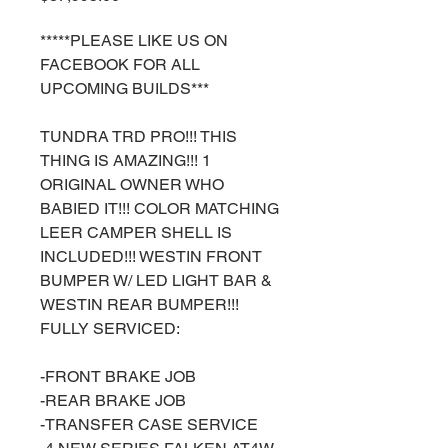
*****PLEASE LIKE US ON
FACEBOOK FOR ALL
UPCOMING BUILDS***
TUNDRA TRD PRO!!! THIS
THING IS AMAZING!!! 1
ORIGINAL OWNER WHO
BABIED IT!!! COLOR MATCHING
LEER CAMPER SHELL IS
INCLUDED!!! WESTIN FRONT
BUMPER W/ LED LIGHT BAR &
WESTIN REAR BUMPER!!!
FULLY SERVICED:
-FRONT BRAKE JOB
-REAR BRAKE JOB
-TRANSFER CASE SERVICE