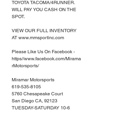
TOYOTA TACOMA/4RUNNER.
WILL PAY YOU CASH ON THE
SPOT.
VIEW OUR FULL INVENTORY
AT www.mmsportinc.com
Please Like Us On Facebook -
https//www.facebook.com/Mirama
rMotorsports/
Miramar Motorsports
619-535-8105
5760 Chesapeake Court
San Diego CA, 92123
TUESDAY-SATURDAY 10-6