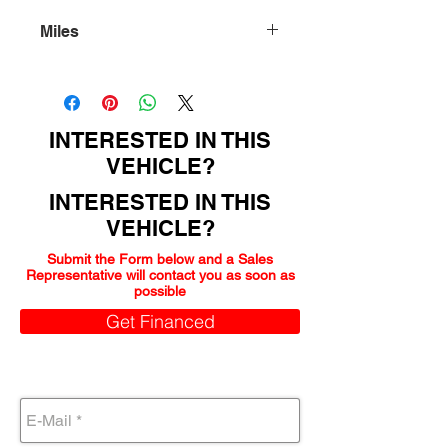
Miles
103000
INTERESTED IN THIS
VEHICLE?
INTERESTED IN THIS
VEHICLE?
Submit the Form below and a Sales
Representative will contact you as soon as
possible
Get Financed