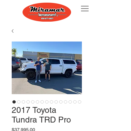
2017 Toyota
Tundra TRD Pro
Price
$37,995.00