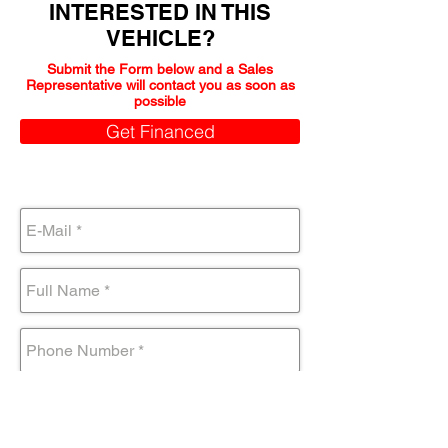
INTERESTED IN THIS
VEHICLE?
Submit the Form below and a Sales
Representative will contact you as soon as
possible
Get Financed