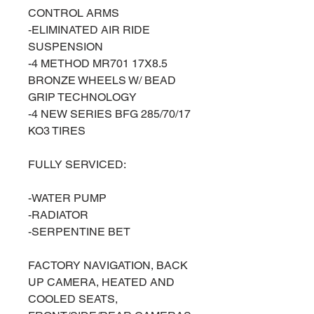
CONTROL ARMS
-ELIMINATED AIR RIDE
SUSPENSION
-4 METHOD MR701 17X8.5
BRONZE WHEELS W/ BEAD
GRIP TECHNOLOGY
-4 NEW SERIES BFG 285/70/17
KO3 TIRES
FULLY SERVICED:
-WATER PUMP
-RADIATOR
-SERPENTINE BET
FACTORY NAVIGATION, BACK
UP CAMERA, HEATED AND
COOLED SEATS,