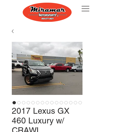
2017 Lexus GX
460 Luxury w/
CRAWL