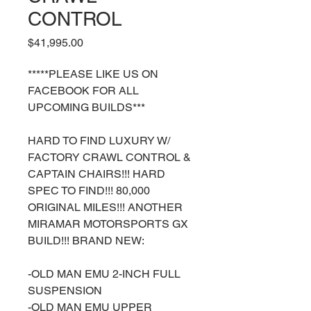
CONTROL
Price
$41,995.00
*****PLEASE LIKE US ON
FACEBOOK FOR ALL
UPCOMING BUILDS***
HARD TO FIND LUXURY W/
FACTORY CRAWL CONTROL &
CAPTAIN CHAIRS!!! HARD
SPEC TO FIND!!! 80,000
ORIGINAL MILES!!! ANOTHER
MIRAMAR MOTORSPORTS GX
BUILD!!! BRAND NEW:
-OLD MAN EMU 2-INCH FULL
SUSPENSION
-OLD MAN EMU UPPER