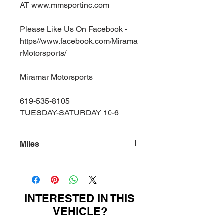
AT www.mmsportinc.com
Please Like Us On Facebook -
https//www.facebook.com/Mirama
rMotorsports/
Miramar Motorsports
619-535-8105
TUESDAY-SATURDAY 10-6
Miles
80000
INTERESTED IN THIS
VEHICLE?