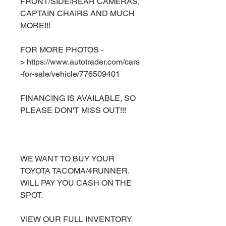
FRONT/SIDE/REAR CAMERAS,
CAPTAIN CHAIRS AND MUCH
MORE!!!
FOR MORE PHOTOS -
> https://www.autotrader.com/cars
-for-sale/vehicle/776509401
FINANCING IS AVAILABLE, SO
PLEASE DON'T MISS OUT!!!
WE WANT TO BUY YOUR
TOYOTA TACOMA/4RUNNER.
WILL PAY YOU CASH ON THE
SPOT.
VIEW OUR FULL INVENTORY