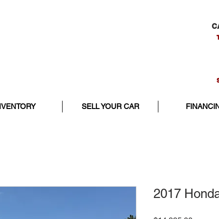
C
NVENTORY
SELL YOUR CAR
FINANCI
2017 Honda