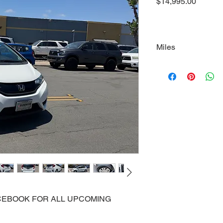
Price
$14,995.00
Miles
110000
FACEBOOK FOR ALL UPCOMING