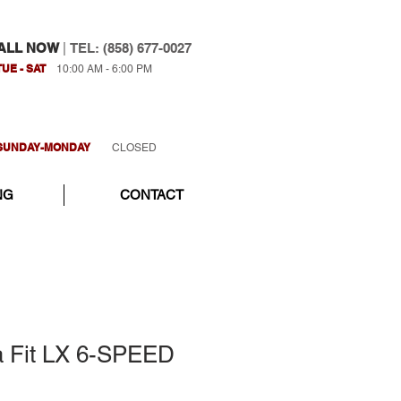
ALL NOW
|
TEL: (858) 677-0027
TUE - SAT
10:00 AM - 6:00 PM
SUNDAY-MONDAY
CLOSED
NG
CONTACT
 Fit LX 6-SPEED