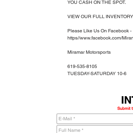
YOU CASH ON THE SPOT.
VIEW OUR FULL INVENTORY 
Please Like Us On Facebook -
https//www.facebook.com/Mira
Miramar Motorsports
619-535-8105
TUESDAY-SATURDAY 10-6
IN
IN
Submit t