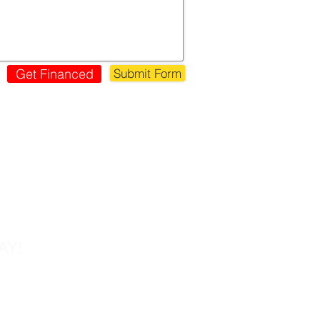
Get Financed
Submit Form
s!
AY!
Tel: 858-677-0027
Fax: 858-677-0026