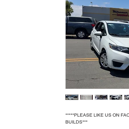
*****PLEASE LIKE US ON 
BUILDS***