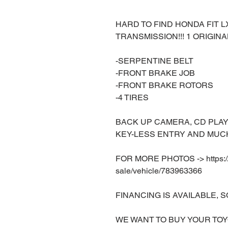
HARD TO FIND HONDA FIT 
TRANSMISSION!!! 1 ORIGINA
-SERPENTINE BELT
-FRONT BRAKE JOB
-FRONT BRAKE ROTORS
-4 TIRES
BACK UP CAMERA, CD PLAY
KEY-LESS ENTRY AND MUCH
FOR MORE PHOTOS -> https://w
sale/vehicle/783963366
FINANCING IS AVAILABLE, S
WE WANT TO BUY YOUR TOY