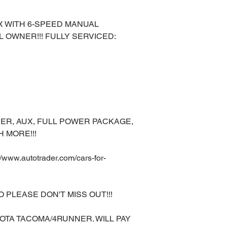
LX WITH 6-SPEED MANUAL
L OWNER!!! FULLY SERVICED:
ER, AUX, FULL POWER PACKAGE,
 MORE!!!
ww.autotrader.com/cars-for-
O PLEASE DON'T MISS OUT!!!
OTA TACOMA/4RUNNER. WILL PAY