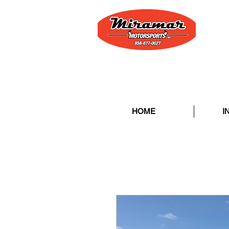
HOME
I