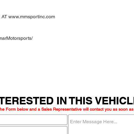
AT www.mmsportinc.com
marMotorsports/
TERESTED IN THIS VEHIC
TERESTED IN THIS VEHIC
he Form below and a Sales Representative will contact you as soon as