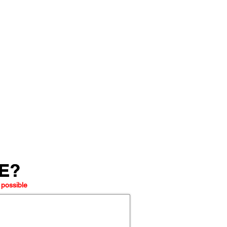
LE?
LE?
 possible