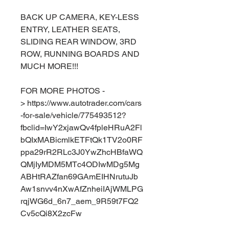
BACK UP CAMERA, KEY-LESS
ENTRY, LEATHER SEATS,
SLIDING REAR WINDOW, 3RD
ROW, RUNNING BOARDS AND
MUCH MORE!!!
FOR MORE PHOTOS -
> https://www.autotrader.com/cars
-for-sale/vehicle/775493512?
fbclid=IwY2xjawQv4fpleHRuA2Fl
bQIxMABicmlkETFtQk1TV2o0RF
ppa29rR2RLc3J0YwZhcHBfaWQ
QMjIyMDM5MTc4ODIwMDg5Mg
ABHtRAZfan69GAmEIHNrutuJb
Aw1snvv4nXwAfZnheiIAjWMLPG
rqjWG6d_6n7_aem_9R59t7FQ2
Cv5cQi8X2zcFw