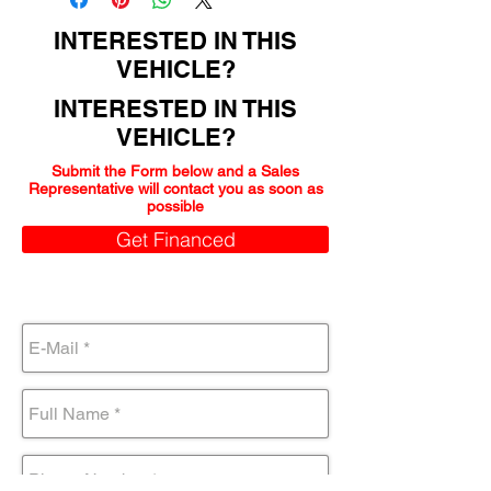
INTERESTED IN THIS
VEHICLE?
INTERESTED IN THIS
VEHICLE?
Submit the Form below and a Sales
Representative will contact you as soon as
possible
Get Financed