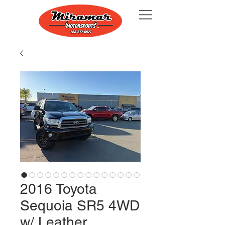
2016 Toyota
Sequoia SR5 4WD
w/ Leather