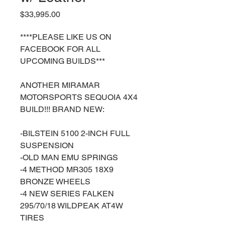
Price
$33,995.00
****PLEASE LIKE US ON
FACEBOOK FOR ALL
UPCOMING BUILDS***
ANOTHER MIRAMAR
MOTORSPORTS SEQUOIA 4X4
BUILD!!! BRAND NEW:
-BILSTEIN 5100 2-INCH FULL
SUSPENSION
-OLD MAN EMU SPRINGS
-4 METHOD MR305 18X9
BRONZE WHEELS
-4 NEW SERIES FALKEN
295/70/18 WILDPEAK AT4W
TIRES