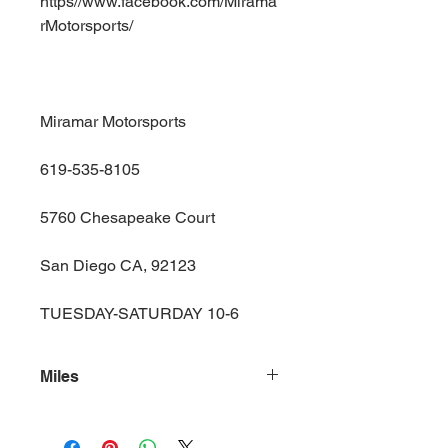
https//www.facebook.com/Mirama
rMotorsports/
Miramar Motorsports
619-535-8105
5760 Chesapeake Court
San Diego CA, 92123
TUESDAY-SATURDAY 10-6
Miles
139000