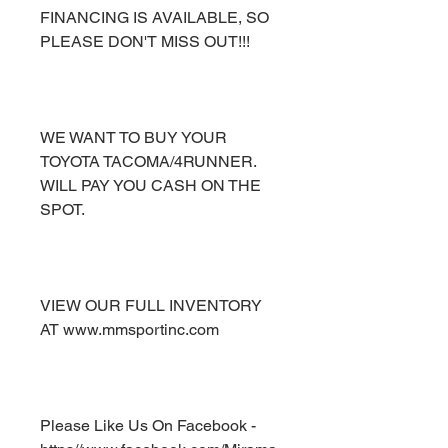
FINANCING IS AVAILABLE, SO
PLEASE DON'T MISS OUT!!!
WE WANT TO BUY YOUR
TOYOTA TACOMA/4RUNNER.
WILL PAY YOU CASH ON THE
SPOT.
VIEW OUR FULL INVENTORY
AT www.mmsportinc.com
Please Like Us On Facebook -