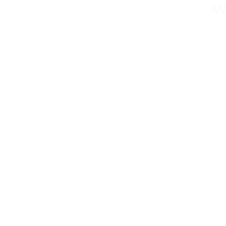
AN
Contact@mmsportin