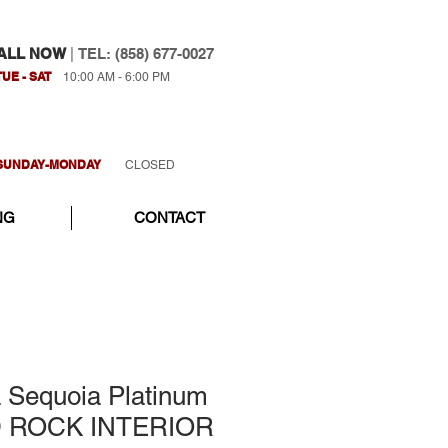
ALL NOW
|
TEL: (858) 677-0027
TUE - SAT
10:00 AM - 6:00 PM
SUNDAY-MONDAY
CLOSED
NG
CONTACT
a Sequoia Platinum
D ROCK INTERIOR