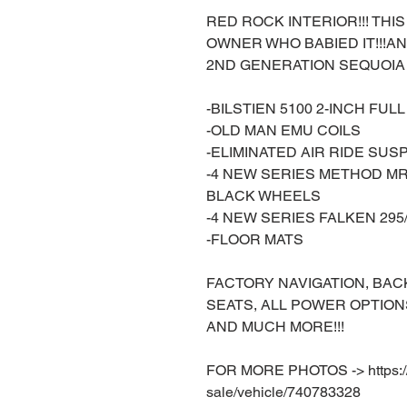
RED ROCK INTERIOR!!! THIS 
OWNER WHO BABIED IT!!!
2ND GENERATION SEQUOIA 
-BILSTIEN 5100 2-INCH FU
-OLD MAN EMU COILS
-ELIMINATED AIR RIDE SUS
-4 NEW SERIES METHOD MR
BLACK WHEELS
-4 NEW SERIES FALKEN 295
-FLOOR MATS
FACTORY NAVIGATION, BAC
SEATS, ALL POWER OPTION
AND MUCH MORE!!!
FOR MORE PHOTOS -> https://w
sale/vehicle/740783328