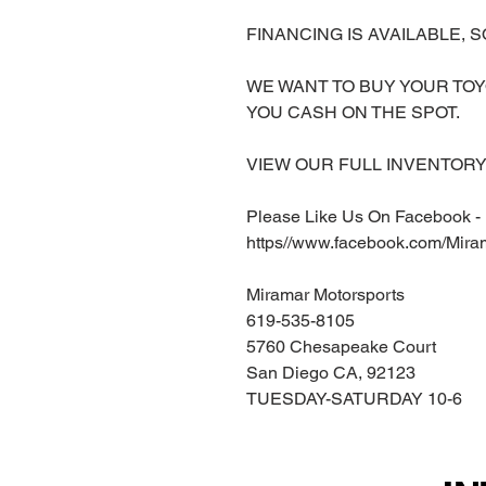
FINANCING IS AVAILABLE, S
WE WANT TO BUY YOUR TOY
YOU CASH ON THE SPOT.
VIEW OUR FULL INVENTORY 
Please Like Us On Facebook -
https//www.facebook.com/Mira
Miramar Motorsports
619-535-8105
5760 Chesapeake Court
San Diego CA, 92123
TUESDAY-SATURDAY 10-6