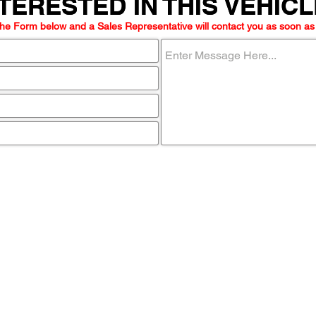
TERESTED IN THIS VEHIC
TERESTED IN THIS VEHIC
he Form below and a Sales Representative will contact you as soon as
ome visit u