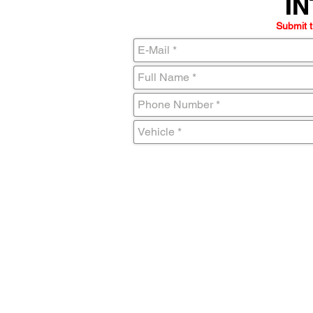
IN
IN
Submit t
C