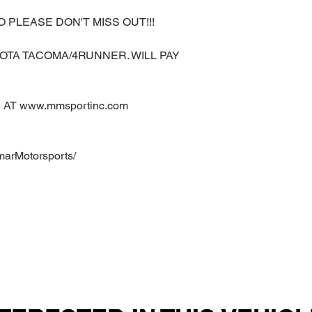
O PLEASE DON'T MISS OUT!!!
OTA TACOMA/4RUNNER. WILL PAY
AT www.mmsportinc.com
marMotorsports/