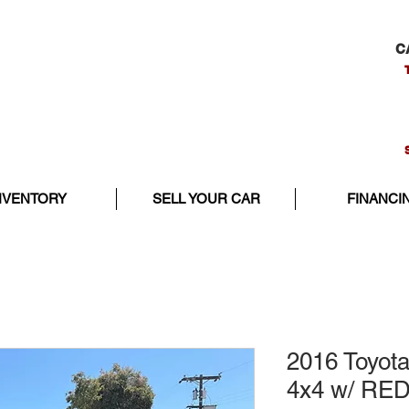
C
NVENTORY
SELL YOUR CAR
FINANCI
2016 Toyot
4x4 w/ RE