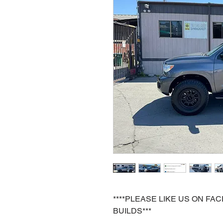
****PLEASE LIKE US ON F
BUILDS***