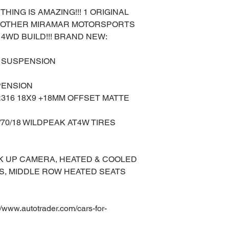
THING IS AMAZING!!! 1 ORIGINAL
ANOTHER MIRAMAR MOTORSPORTS
4WD BUILD!!! BRAND NEW:
LL SUSPENSION
PENSION
316 18X9 +18MM OFFSET MATTE
/70/18 WILDPEAK AT4W TIRES
K UP CAMERA, HEATED & COOLED
S, MIDDLE ROW HEATED SEATS
ww.autotrader.com/cars-for-