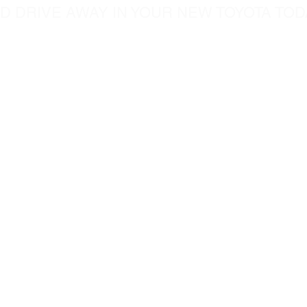
D DRIVE AWAY IN YOUR NEW TOYOTA TOD
5760 Chesapeak Court
c.com
San Diego CA, 92123