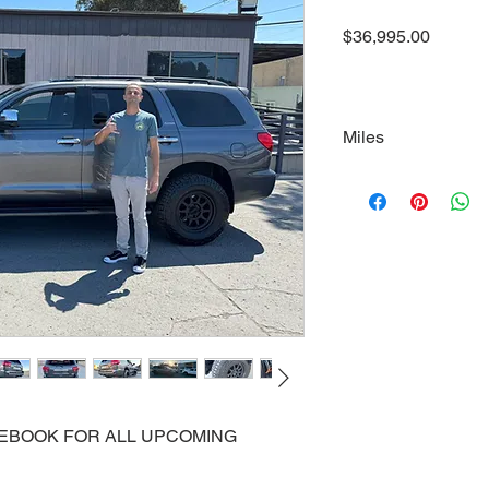
Price
$36,995.00
Miles
111000
ACEBOOK FOR ALL UPCOMING