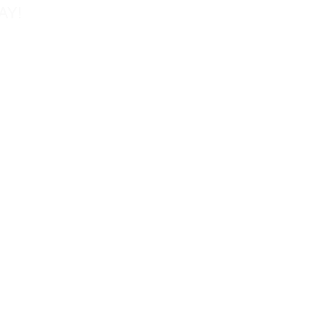
AY!
Tel: 858-677-0027
Fax: 858-677-0026