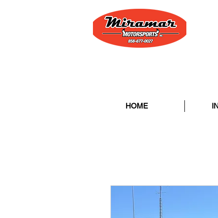
HOME
I