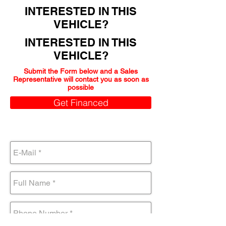
INTERESTED IN THIS
VEHICLE?
INTERESTED IN THIS
VEHICLE?
Submit the Form below and a Sales
Representative will contact you as soon as
possible
Get Financed