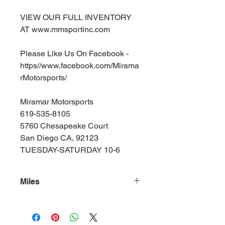
VIEW OUR FULL INVENTORY
AT www.mmsportinc.com
Please Like Us On Facebook -
https//www.facebook.com/Mirama
rMotorsports/
Miramar Motorsports
619-535-8105
5760 Chesapeake Court
San Diego CA, 92123
TUESDAY-SATURDAY 10-6
Miles
140000