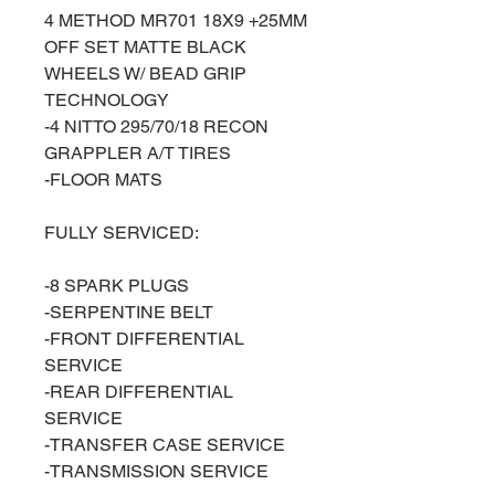
4 METHOD MR701 18X9 +25MM
OFF SET MATTE BLACK
WHEELS W/ BEAD GRIP
TECHNOLOGY
-4 NITTO 295/70/18 RECON
GRAPPLER A/T TIRES
-FLOOR MATS
FULLY SERVICED:
-8 SPARK PLUGS
-SERPENTINE BELT
-FRONT DIFFERENTIAL
SERVICE
-REAR DIFFERENTIAL
SERVICE
-TRANSFER CASE SERVICE
-TRANSMISSION SERVICE