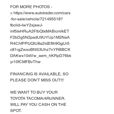
FOR MORE PHOTOS -
> https://www.autotrader.com/cars
-for-sale/vehicle/721495518?
fbclid=IwY2xjawJ-
mf5leHRuA2FlbQIxMABicmlkET
F2bDg5N2padU9UYUp1M2NaA
R4ChfPPfJQIU8a2idEf9r9GgUr5
c81rgZwxoBNS3Uhz7nYRBBCK
DAKwx10dVw_aem_hKRpD76bk
yr10fCMFBvThw
FINANCING IS AVAILABLE, SO
PLEASE DON'T MISS OUT!!!
WE WANT TO BUY YOUR
TOYOTA TACOMA/4RUNNER.
WILL PAY YOU CASH ON THE
SPOT.