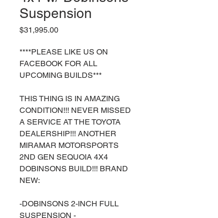
Suspension
Price
$31,995.00
****PLEASE LIKE US ON
FACEBOOK FOR ALL
UPCOMING BUILDS***
THIS THING IS IN AMAZING
CONDITION!!! NEVER MISSED
A SERVICE AT THE TOYOTA
DEALERSHIP!!! ANOTHER
MIRAMAR MOTORSPORTS
2ND GEN SEQUOIA 4X4
DOBINSONS BUILD!!! BRAND
NEW:
-DOBINSONS 2-INCH FULL
SUSPENSION -