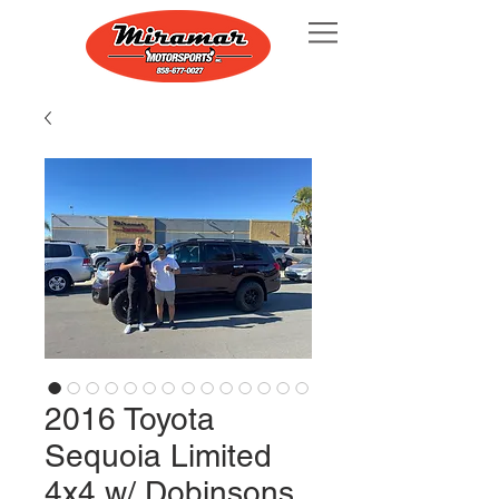
2016 Toyota
Sequoia Limited
4x4 w/ Dobinsons