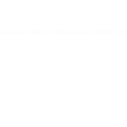
ome visit u
D DRIVE AWAY IN YOUR NEW TOYOTA TOD
5760 Chesapeak Court
c.com
San Diego CA, 92123