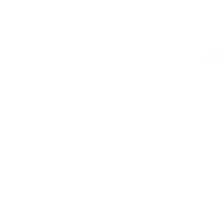
C
AN
Contact@mmsportin