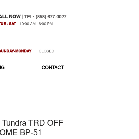
ALL NOW
|
TEL: (858) 677-0027
TUE - SAT
10:00 AM - 6:00 PM
SUNDAY-MONDAY
CLOSED
NG
CONTACT
a Tundra TRD OFF
 OME BP-51