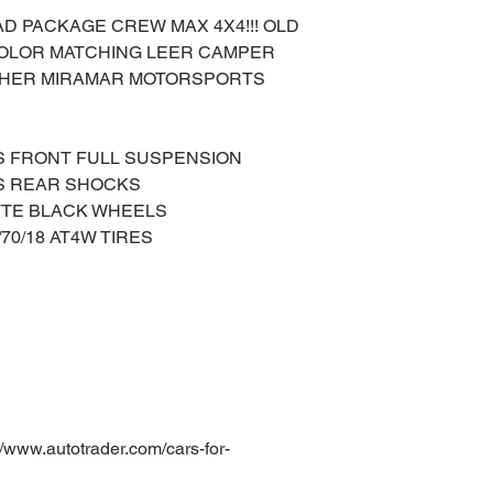
AD PACKAGE CREW MAX 4X4!!! OLD
 COLOR MATCHING LEER CAMPER
NOTHER MIRAMAR MOTORSPORTS
S FRONT FULL SUSPENSION
ES REAR SHOCKS
TTE BLACK WHEELS
70/18 AT4W TIRES
ww.autotrader.com/cars-for-