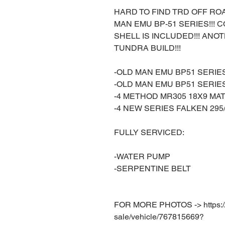
HARD TO FIND TRD OFF RO
MAN EMU BP-51 SERIES!!!
SHELL IS INCLUDED!!! A
TUNDRA BUILD!!!
-OLD MAN EMU BP51 SERIE
-OLD MAN EMU BP51 SERI
-4 METHOD MR305 18X9 MA
-4 NEW SERIES FALKEN 295/
FULLY SERVICED:
-WATER PUMP
-SERPENTINE BELT
FOR MORE PHOTOS -> https://w
sale/vehicle/767815669?