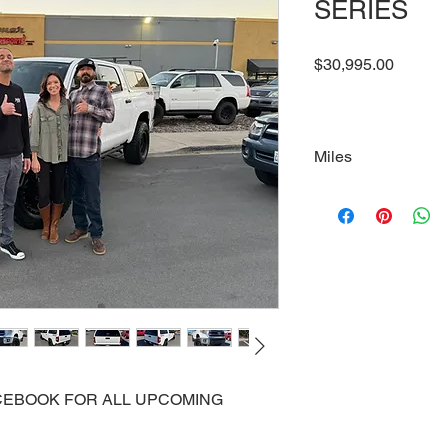
SERIES
Price
$30,995.00
Miles
154000
FACEBOOK FOR ALL UPCOMING