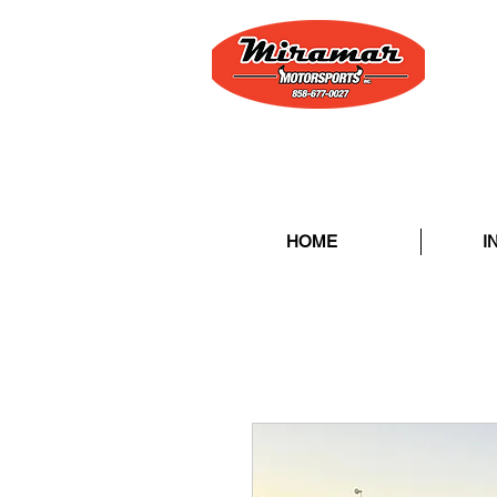
HOME
I