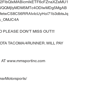
uA2FlbQIxMABicmlkETF6cFZnaXZaMU1
aWQQMjIyMDM5MTc4ODIwMDg5MgAB
etwCS8C56RRAIvIcUyHoi71b3dbtsJq
ps_OMJC4A
O PLEASE DON'T MISS OUT!!!
OTA TACOMA/4RUNNER. WILL PAY
AT www.mmsportinc.com
marMotorsports/