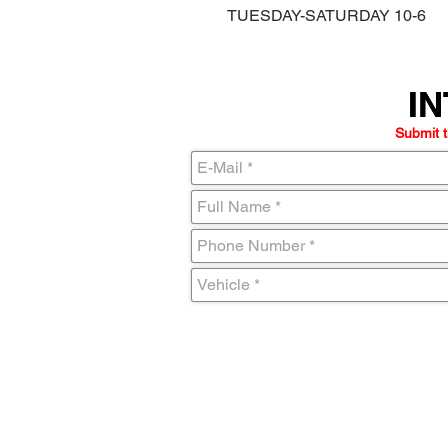
TUESDAY-SATURDAY 10-6
IN
IN
Submit t