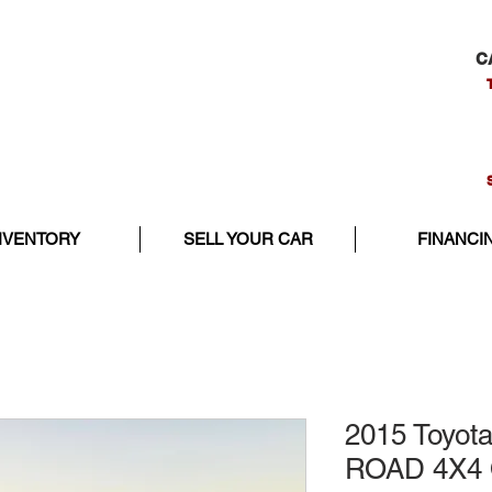
C
NVENTORY
SELL YOUR CAR
FINANCI
2015 Toyot
ROAD 4X4