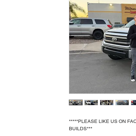
*****PLEASE LIKE US ON 
BUILDS***