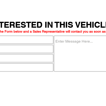
TERESTED IN THIS VEHIC
TERESTED IN THIS VEHIC
he Form below and a Sales Representative will contact you as soon as