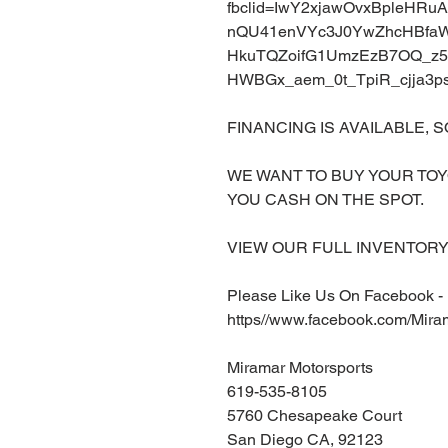
fbclid=IwY2xjawOvxBpleHR
nQU41enVYc3J0YwZhcHBf
HkuTQZoifG1UmzEzB7OQ_z5f
HWBGx_aem_0t_TpiR_cjja3
FINANCING IS AVAILABLE, S
WE WANT TO BUY YOUR TOY
YOU CASH ON THE SPOT.
VIEW OUR FULL INVENTORY 
Please Like Us On Facebook -
https//www.facebook.com/Mira
Miramar Motorsports
619-535-8105
5760 Chesapeake Court
San Diego CA, 92123