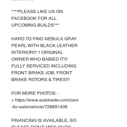
****PLEASE LIKE US ON
FACEBOOK FOR ALL
UPCOMING BUILDS***
HARD TO FIND NEBULA GRAY
PEARL WITH BLACK LEATHER
INTERIOR!!! 1 ORIGINAL
OWNER WHO BABIED IT!!!
FULLY SERVICED INCLUDING
FRONT BRAKE JOB, FRONT
BRAKE ROTORS & TIRES!!!
FOR MORE PHOTOS -
> https://www.autotrader.com/cars
-for-sale/vehicle/728891406
FINANCING IS AVAILABLE, SO