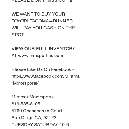
PLEASE DON'T MISS OUT!!!
WE WANT TO BUY YOUR
TOYOTA TACOMA/4RUNNER.
WILL PAY YOU CASH ON THE
SPOT.
VIEW OUR FULL INVENTORY
AT www.mmsportinc.com
Please Like Us On Facebook -
https//www.facebook.com/Mirama
rMotorsports/
Miramar Motorsports
619-535-8105
5760 Chesapeake Court
San Diego CA, 92123
TUESDAY-SATURDAY 10-6