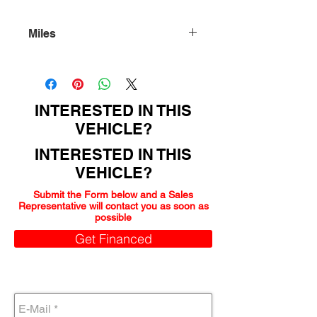
Miles
149000
INTERESTED IN THIS
VEHICLE?
INTERESTED IN THIS
VEHICLE?
Submit the Form below and a Sales
Representative will contact you as soon as
possible
Get Financed