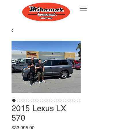
2015 Lexus LX
570
Price
$33,995.00