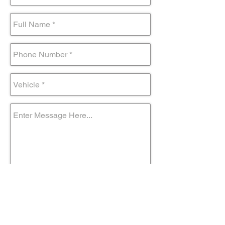
Submit Form
Come visit us!