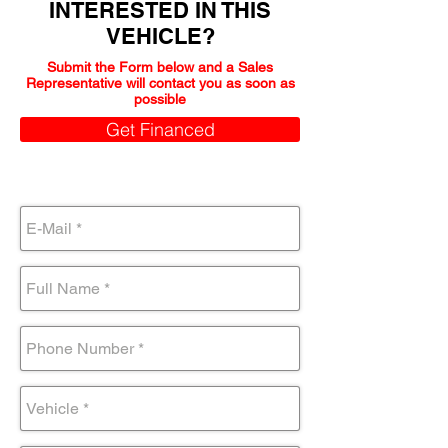
INTERESTED IN THIS
VEHICLE?
Submit the Form below and a Sales
Representative will contact you as soon as
possible
Get Financed