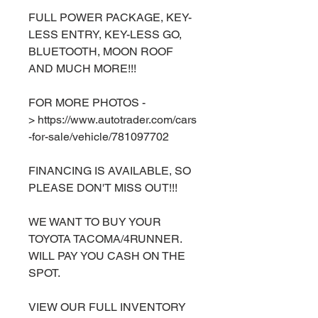
FULL POWER PACKAGE, KEY-
LESS ENTRY, KEY-LESS GO,
BLUETOOTH, MOON ROOF
AND MUCH MORE!!!
FOR MORE PHOTOS -
> https://www.autotrader.com/cars
-for-sale/vehicle/781097702
FINANCING IS AVAILABLE, SO
PLEASE DON'T MISS OUT!!!
WE WANT TO BUY YOUR
TOYOTA TACOMA/4RUNNER.
WILL PAY YOU CASH ON THE
SPOT.
VIEW OUR FULL INVENTORY