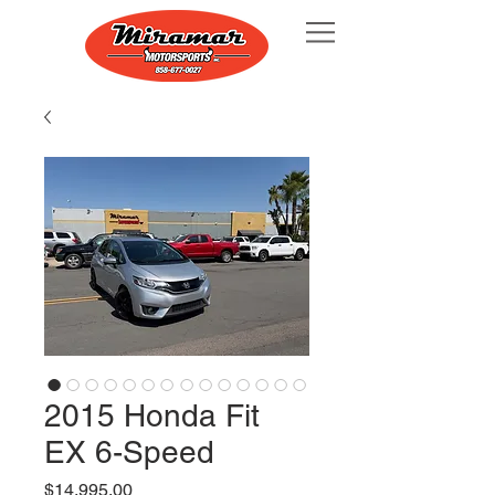
2015 Honda Fit
EX 6-Speed
Price
$14,995.00