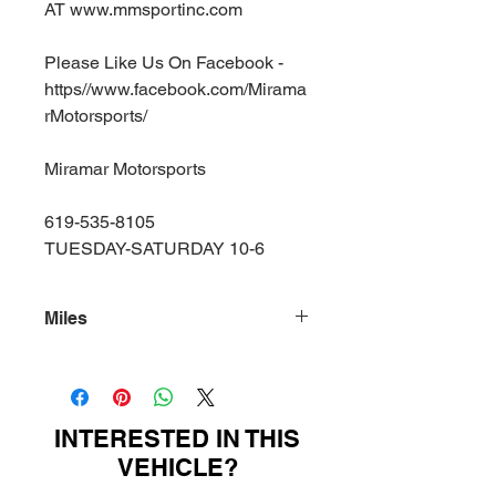
AT www.mmsportinc.com
Please Like Us On Facebook -
https//www.facebook.com/Mirama
rMotorsports/
Miramar Motorsports
619-535-8105
TUESDAY-SATURDAY 10-6
Miles
99400
INTERESTED IN THIS
VEHICLE?