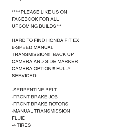
*****PLEASE LIKE US ON
FACEBOOK FOR ALL
UPCOMING BUILDS***
HARD TO FIND HONDA FIT EX
6-SPEED MANUAL
TRANSMISSION!!! BACK UP
CAMERA AND SIDE MARKER
CAMERA OPTION!!! FULLY
SERVICED:
-SERPENTINE BELT
-FRONT BRAKE JOB
-FRONT BRAKE ROTORS
-MANUAL TRANSMISSION
FLUID
-4 TIRES