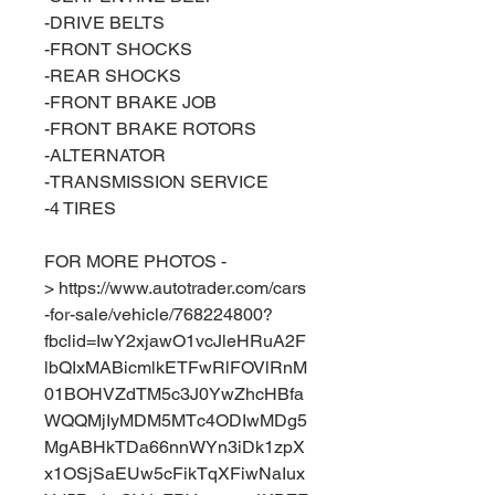
-DRIVE BELTS
-FRONT SHOCKS
-REAR SHOCKS
-FRONT BRAKE JOB
-FRONT BRAKE ROTORS
-ALTERNATOR
-TRANSMISSION SERVICE
-4 TIRES
FOR MORE PHOTOS -
> https://www.autotrader.com/cars
-for-sale/vehicle/768224800?
fbclid=IwY2xjawO1vcJleHRuA2F
lbQIxMABicmlkETFwRlFOVlRnM
01BOHVZdTM5c3J0YwZhcHBfa
WQQMjIyMDM5MTc4ODIwMDg5
MgABHkTDa66nnWYn3iDk1zpX
x1OSjSaEUw5cFikTqXFiwNaIux