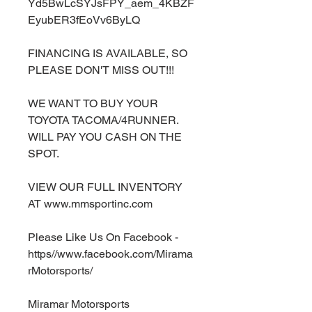
Yd5BwLcSYJsFPY_aem_4KBZF
EyubER3fEoVv6ByLQ
FINANCING IS AVAILABLE, SO
PLEASE DON'T MISS OUT!!!
WE WANT TO BUY YOUR
TOYOTA TACOMA/4RUNNER.
WILL PAY YOU CASH ON THE
SPOT.
VIEW OUR FULL INVENTORY
AT www.mmsportinc.com
Please Like Us On Facebook -
https//www.facebook.com/Mirama
rMotorsports/
Miramar Motorsports