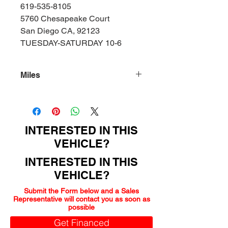
619-535-8105
5760 Chesapeake Court
San Diego CA, 92123
TUESDAY-SATURDAY 10-6
Miles
159000
INTERESTED IN THIS
VEHICLE?
INTERESTED IN THIS
VEHICLE?
Submit the Form below and a Sales
Representative will contact you as soon as
possible
Get Financed