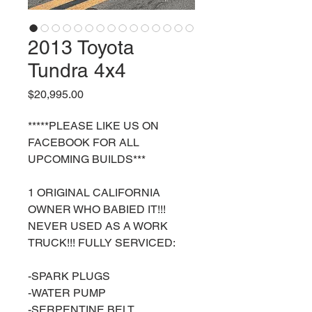
2013 Toyota
Tundra 4x4
Price
$20,995.00
*****PLEASE LIKE US ON
FACEBOOK FOR ALL
UPCOMING BUILDS***
1 ORIGINAL CALIFORNIA
OWNER WHO BABIED IT!!!
NEVER USED AS A WORK
TRUCK!!! FULLY SERVICED:
-SPARK PLUGS
-WATER PUMP
-SERPENTINE BELT