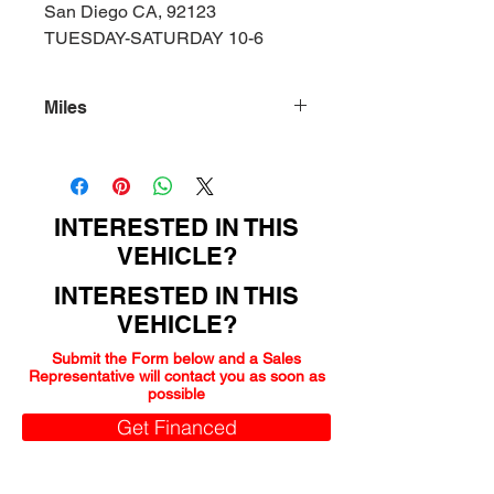
San Diego CA, 92123
TUESDAY-SATURDAY 10-6
Miles
116000
INTERESTED IN THIS
VEHICLE?
INTERESTED IN THIS
VEHICLE?
Submit the Form below and a Sales
Representative will contact you as soon as
possible
Get Financed