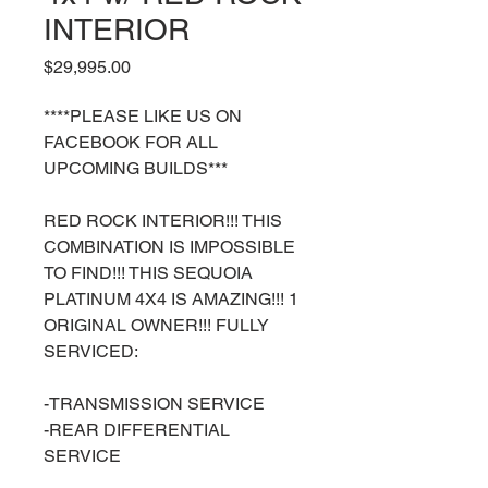
INTERIOR
Price
$29,995.00
****PLEASE LIKE US ON
FACEBOOK FOR ALL
UPCOMING BUILDS***
RED ROCK INTERIOR!!! THIS
COMBINATION IS IMPOSSIBLE
TO FIND!!! THIS SEQUOIA
PLATINUM 4X4 IS AMAZING!!! 1
ORIGINAL OWNER!!! FULLY
SERVICED:
-TRANSMISSION SERVICE
-REAR DIFFERENTIAL
SERVICE