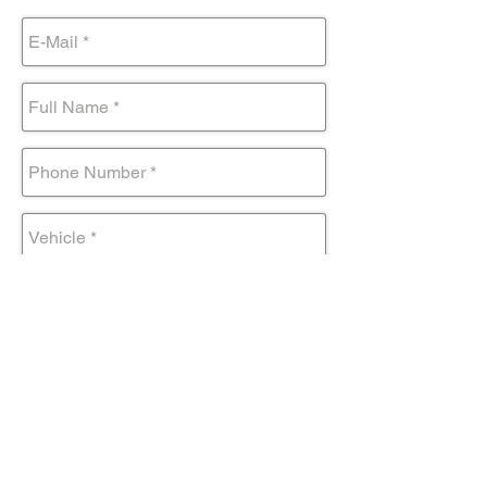
Submit Form