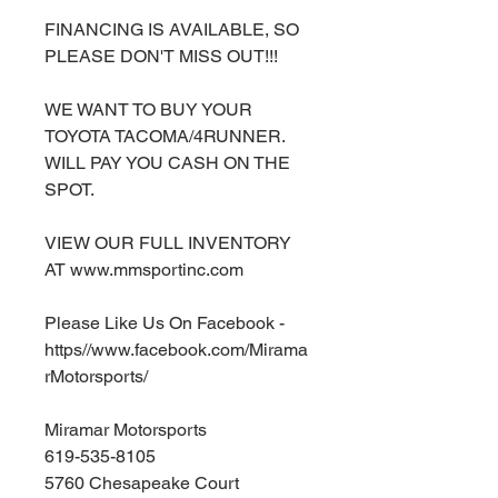
FINANCING IS AVAILABLE, SO
PLEASE DON'T MISS OUT!!!
WE WANT TO BUY YOUR
TOYOTA TACOMA/4RUNNER.
WILL PAY YOU CASH ON THE
SPOT.
VIEW OUR FULL INVENTORY
AT www.mmsportinc.com
Please Like Us On Facebook -
https//www.facebook.com/Mirama
rMotorsports/
Miramar Motorsports
619-535-8105
5760 Chesapeake Court