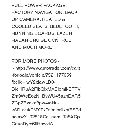
FULL POWER PACKAGE,
FACTORY NAVIGATION, BACK
UP CAMERA, HEATED &
COOLED SEATS, BLUETOOTH,
RUNNING BOARDS, LAZER
RADAR CRUISE CONTROL
AND MUCH MORE!!!
FOR MORE PHOTOS -
> https://www.autotrader.com/cars
-for-sale/vehicle/752117765?
fbclid=IwY2xjawLD0-
BleHRuA2FlbQIxMABicmlkETFV
Zm9WeEozN1BvWU45azhDAR5
ZCpZByqkd3pw4toHu-
vSDuvukFMXZxTaImIhr0xnfES7d
soIawX_02818Gg_aem_Ta8XCp
OaucDym6flHswviA