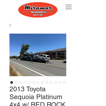
2013 Toyota
Sequoia Platinum
4x4 w/ RED ROCK