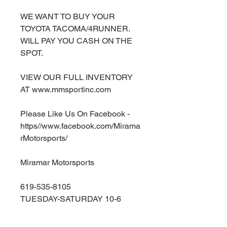
WE WANT TO BUY YOUR
TOYOTA TACOMA/4RUNNER.
WILL PAY YOU CASH ON THE
SPOT.
VIEW OUR FULL INVENTORY
AT www.mmsportinc.com
Please Like Us On Facebook -
https//www.facebook.com/Mirama
rMotorsports/
Miramar Motorsports
619-535-8105
TUESDAY-SATURDAY 10-6