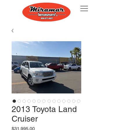
2013 Toyota Land
Cruiser
Price
$31,995.00