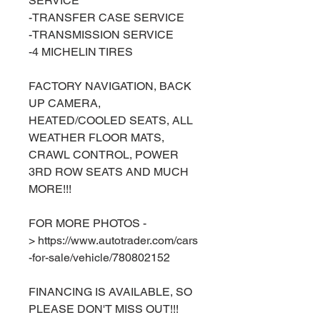
SERVICE
-TRANSFER CASE SERVICE
-TRANSMISSION SERVICE
-4 MICHELIN TIRES
FACTORY NAVIGATION, BACK
UP CAMERA,
HEATED/COOLED SEATS, ALL
WEATHER FLOOR MATS,
CRAWL CONTROL, POWER
3RD ROW SEATS AND MUCH
MORE!!!
FOR MORE PHOTOS -
> https://www.autotrader.com/cars
-for-sale/vehicle/780802152
FINANCING IS AVAILABLE, SO
PLEASE DON'T MISS OUT!!!