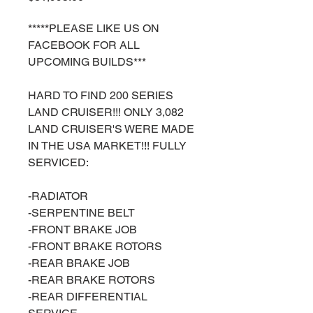
*****PLEASE LIKE US ON
FACEBOOK FOR ALL
UPCOMING BUILDS***
HARD TO FIND 200 SERIES
LAND CRUISER!!! ONLY 3,082
LAND CRUISER'S WERE MADE
IN THE USA MARKET!!! FULLY
SERVICED:
-RADIATOR
-SERPENTINE BELT
-FRONT BRAKE JOB
-FRONT BRAKE ROTORS
-REAR BRAKE JOB
-REAR BRAKE ROTORS
-REAR DIFFERENTIAL