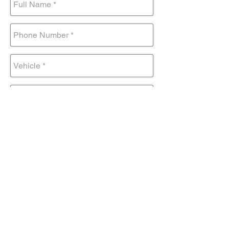
Submit Form
Come visit us!
AND DRIVE AWAY IN YOUR NEW
TOYOTA TODAY!