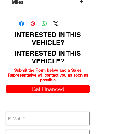
Miles
179000
INTERESTED IN THIS
VEHICLE?
INTERESTED IN THIS
VEHICLE?
Submit the Form below and a Sales
Representative will contact you as soon as
possible
Get Financed