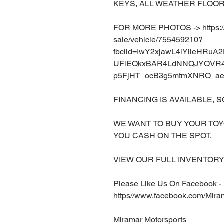
KEYS, ALL WEATHER FLOOR
FOR MORE PHOTOS -> https://w
sale/vehicle/755459210?
fbclid=IwY2xjawL4iYlleHRu
UFlEQkxBAR4LdNNQJYQVR4
p5FjHT_ocB3g5mtmXNRQ_ae
FINANCING IS AVAILABLE, S
WE WANT TO BUY YOUR TOY
YOU CASH ON THE SPOT.
VIEW OUR FULL INVENTORY 
Please Like Us On Facebook -
https//www.facebook.com/Mira
Miramar Motorsports