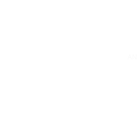
C
AN
Contact@mmsportin