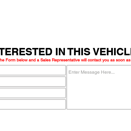
TERESTED IN THIS VEHIC
TERESTED IN THIS VEHIC
he Form below and a Sales Representative will contact you as soon as