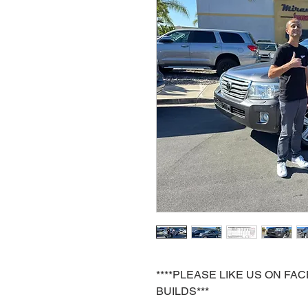
****PLEASE LIKE US ON F
BUILDS***