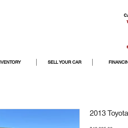
C
NVENTORY
SELL YOUR CAR
FINANCI
2013 Toyota