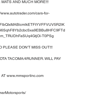
 MATS AND MUCH MORE!!!
ww.autotrader.com/cars-for-
A2FlbQIxMABicmlkETFtYVFFVUV5R2lK
6SqhF8Yb2cbcSxa9EBBu8HFC9FTd
m_TRUDhFaSUq4GtjOi-T0PSg
O PLEASE DON'T MISS OUT!!!
OTA TACOMA/4RUNNER. WILL PAY
AT www.mmsportinc.com
marMotorsports/