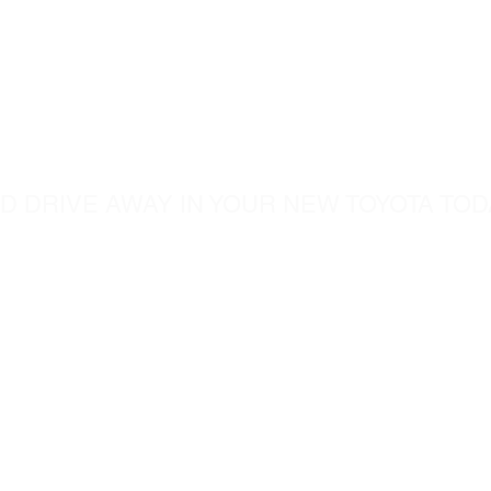
ome visit u
D DRIVE AWAY IN YOUR NEW TOYOTA TOD
5760 Chesapeak Court
c.com
San Diego CA, 92123