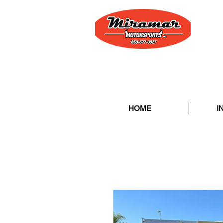
HOME
I