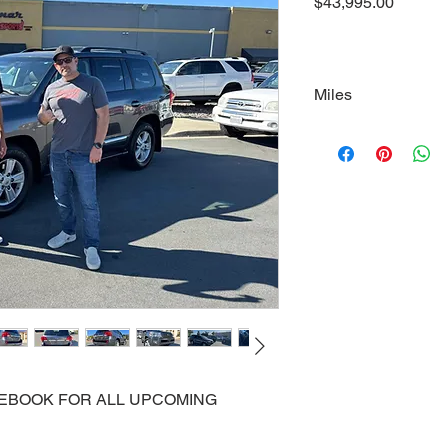
Price
$43,995.00
Miles
99700
ACEBOOK FOR ALL UPCOMING