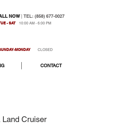
ALL NOW
|
TEL: (858) 677-0027
TUE - SAT
10:00 AM - 6:00 PM
SUNDAY-MONDAY
CLOSED
NG
CONTACT
 Land Cruiser