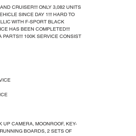
AND CRUISER!!! ONLY 3,082 UNITS
HICLE SINCE DAY 1!!! HARD TO
LLIC WITH F-SPORT BLACK
RVICE HAS BEEN COMPLETED!!!
 PARTS!!! 100K SERVICE CONSIST
VICE
ICE
K UP CAMERA, MOONROOF, KEY-
 RUNNING BOARDS, 2 SETS OF