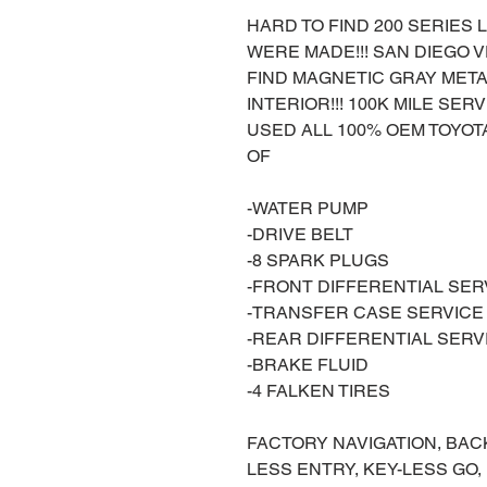
HARD TO FIND 200 SERIES L
WERE MADE!!! SAN DIEGO VE
FIND MAGNETIC GRAY META
INTERIOR!!! 100K MILE SE
USED ALL 100% OEM TOYOTA
OF
-WATER PUMP
-DRIVE BELT
-8 SPARK PLUGS
-FRONT DIFFERENTIAL SER
-TRANSFER CASE SERVICE
-REAR DIFFERENTIAL SERV
-BRAKE FLUID
-4 FALKEN TIRES
FACTORY NAVIGATION, BAC
LESS ENTRY, KEY-LESS GO,