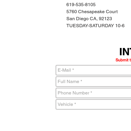
619-535-8105
5760 Chesapeake Court
San Diego CA, 92123
TUESDAY-SATURDAY 10-6
IN
IN
Submit t