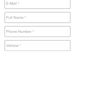
Submit Form