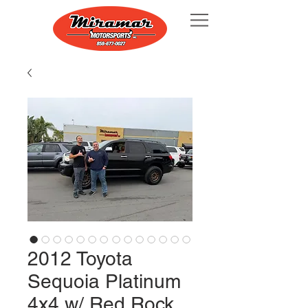
2012 Toyota
Sequoia Platinum
4x4 w/ Red Rock