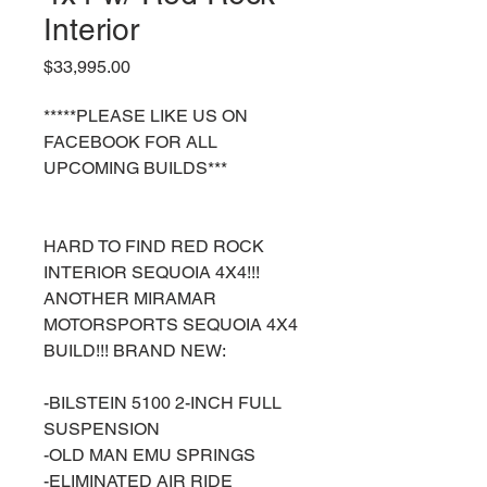
Interior
Price
$33,995.00
*****PLEASE LIKE US ON
FACEBOOK FOR ALL
UPCOMING BUILDS***
HARD TO FIND RED ROCK
INTERIOR SEQUOIA 4X4!!!
ANOTHER MIRAMAR
MOTORSPORTS SEQUOIA 4X4
BUILD!!! BRAND NEW:
-BILSTEIN 5100 2-INCH FULL
SUSPENSION
-OLD MAN EMU SPRINGS
-ELIMINATED AIR RIDE