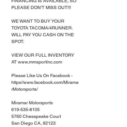
FINANCING IS AVAILABLE, SO
PLEASE DON'T MISS OUT!!!
WE WANT TO BUY YOUR
TOYOTA TACOMA/4RUNNER.
WILL PAY YOU CASH ON THE
SPOT.
VIEW OUR FULL INVENTORY
AT www.mmsportinc.com
Please Like Us On Facebook -
https//www.facebook.com/Mirama
rMotorsports/
Miramar Motorsports
619-535-8105
5760 Chesapeake Court
San Diego CA, 92123