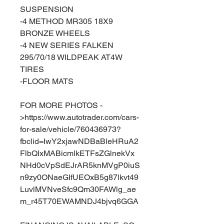
SUSPENSION
-4 METHOD MR305 18X9
BRONZE WHEELS
-4 NEW SERIES FALKEN
295/70/18 WILDPEAK AT4W
TIRES
-FLOOR MATS
FOR MORE PHOTOS -
>https://www.autotrader.com/cars-
for-sale/vehicle/760436973?
fbclid=IwY2xjawNDBaBleHRuA2
FlbQIxMABicmlkETFsZGlnekVx
NHd0cVpSdEJrAR5knMVgP0iuS
n9zy0ONaeGIfUEOxB5g87lkvt49
LuvlMVNveSfc9Qm30FAWlg_ae
m_r45T70EWAMNDJ4bjvq6GGA