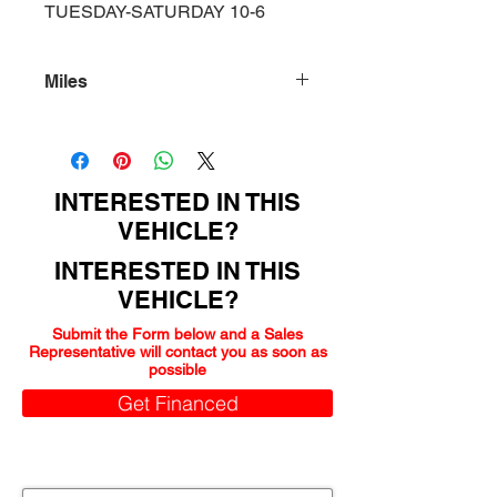
TUESDAY-SATURDAY 10-6
Miles
123000
INTERESTED IN THIS
VEHICLE?
INTERESTED IN THIS
VEHICLE?
Submit the Form below and a Sales
Representative will contact you as soon as
possible
Get Financed