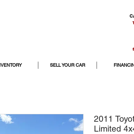
C
NVENTORY
SELL YOUR CAR
FINANCI
2011 Toyo
Limited 4x