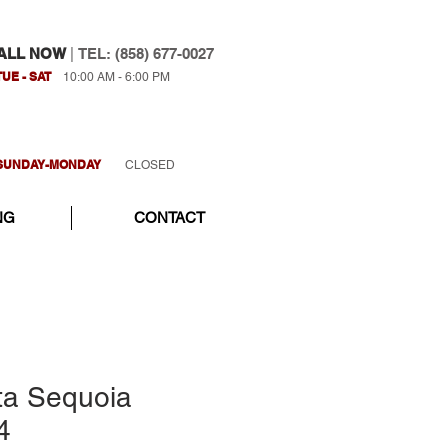
ALL NOW
|
TEL: (858) 677-0027
TUE - SAT
10:00 AM - 6:00 PM
SUNDAY-MONDAY
CLOSED
NG
CONTACT
ta Sequoia
4