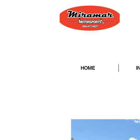
HOME
I