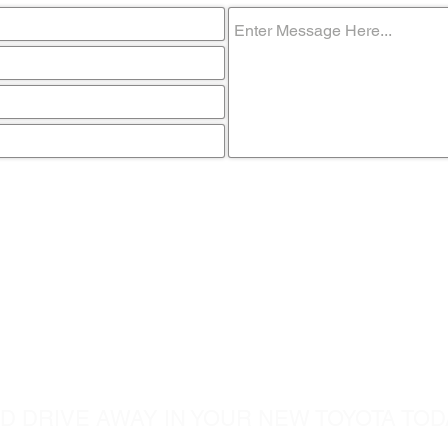
ome visit u
D DRIVE AWAY IN YOUR NEW TOYOTA TOD