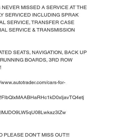
AS NEVER MISSED A SERVICE AT THE
LLY SERVICED INCLUDING SPRAK
AL SERVICE, TRANSFER CASE
IAL SERVICE & TRANSMISSION
TED SEATS, NAVIGATION, BACK UP
, RUNNING BOARDS, 3RD ROW
!
ww.autotrader.com/cars-for-
A2FlbQIxMAABHaRHc1kD0xIjavTQ4etj
IMJDO9LW5qU08Lwkaz3lZw
O PLEASE DON'T MISS OUT!!!