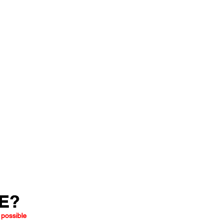
LE?
LE?
 possible