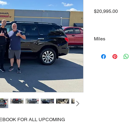
Price
$20,995.00
Miles
178000
ACEBOOK FOR ALL UPCOMING