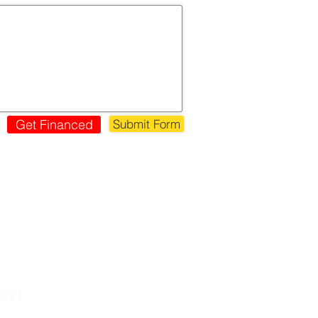
Get Financed
Submit Form
s!
AY!