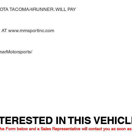
OTA TACOMA/4RUNNER. WILL PAY
AT www.mmsportinc.com
marMotorsports/
TERESTED IN THIS VEHIC
TERESTED IN THIS VEHIC
he Form below and a Sales Representative will contact you as soon as