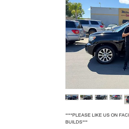
****PLEASE LIKE US ON F
BUILDS***