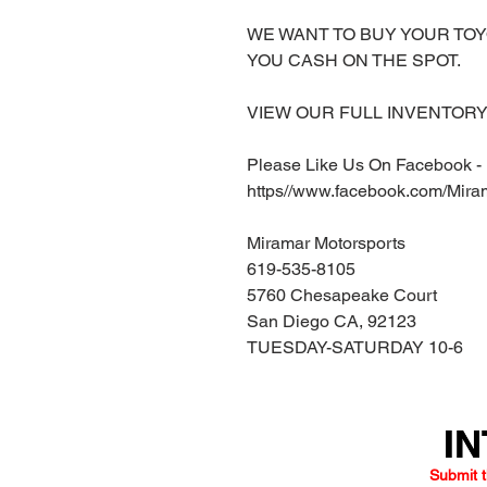
WE WANT TO BUY YOUR TOY
YOU CASH ON THE SPOT.
VIEW OUR FULL INVENTORY 
Please Like Us On Facebook -
https//www.facebook.com/Mira
Miramar Motorsports
619-535-8105
5760 Chesapeake Court
San Diego CA, 92123
TUESDAY-SATURDAY 10-6
IN
IN
Submit t