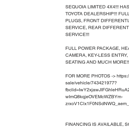
SEQUOIA LIMITED 4X4!!! H
TOYOTA DEALERSHIP!!! FU
PLUGS, FRONT DIFFERENTI
SERVICE, REAR DIFFERENT
SERVICE!!!
FULL POWER PACKAGE, HEA
CAMERA, KEY-LESS ENTRY
SEATING AND MUCH MORE!!
FOR MORE PHOTOS -> https://w
sale/vehicle/743421977?
fbclid=IwY2xjawJIFGhleHRu
wImQ8kqjeOVEMcWZBYm-
zrxoV1Clx1F0NSdNWQ_aem_
FINANCING IS AVAILABLE, S