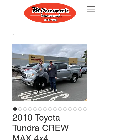
2010 Toyota
Tundra CREW
MAX 4x4