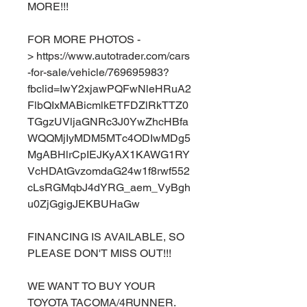
MORE!!!
FOR MORE PHOTOS -
> https://www.autotrader.com/cars
-for-sale/vehicle/769695983?
fbclid=IwY2xjawPQFwNleHRuA2
FlbQIxMABicmlkETFDZlRkTTZ0
TGgzUVljaGNRc3J0YwZhcHBfa
WQQMjIyMDM5MTc4ODIwMDg5
MgABHlrCpIEJKyAX1KAWG1RY
VcHDAtGvzomdaG24w1f8rwf552
cLsRGMqbJ4dYRG_aem_VyBgh
u0ZjGgigJEKBUHaGw
FINANCING IS AVAILABLE, SO
PLEASE DON'T MISS OUT!!!
WE WANT TO BUY YOUR
TOYOTA TACOMA/4RUNNER.