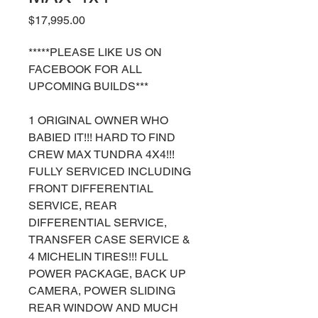
Price
$17,995.00
*****PLEASE LIKE US ON
FACEBOOK FOR ALL
UPCOMING BUILDS***
1 ORIGINAL OWNER WHO
BABIED IT!!! HARD TO FIND
CREW MAX TUNDRA 4X4!!!
FULLY SERVICED INCLUDING
FRONT DIFFERENTIAL
SERVICE, REAR
DIFFERENTIAL SERVICE,
TRANSFER CASE SERVICE &
4 MICHELIN TIRES!!! FULL
POWER PACKAGE, BACK UP
CAMERA, POWER SLIDING
REAR WINDOW AND MUCH