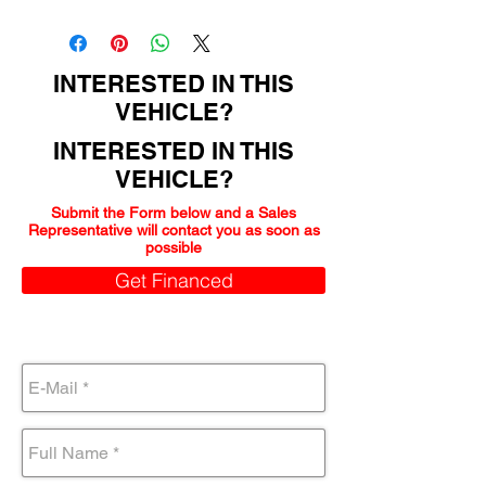
162000
INTERESTED IN THIS
VEHICLE?
INTERESTED IN THIS
VEHICLE?
Submit the Form below and a Sales
Representative will contact you as soon as
possible
Get Financed