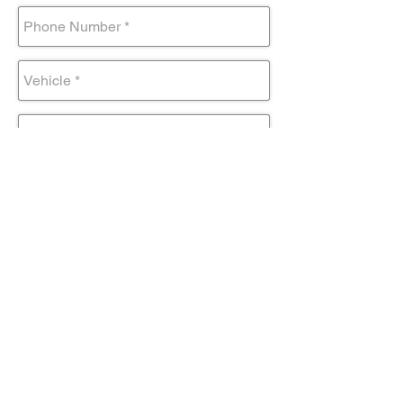
Submit Form
Come visit us!
AND DRIVE AWAY IN YOUR NEW
TOYOTA TODAY!
Contact@mmsportinc.com