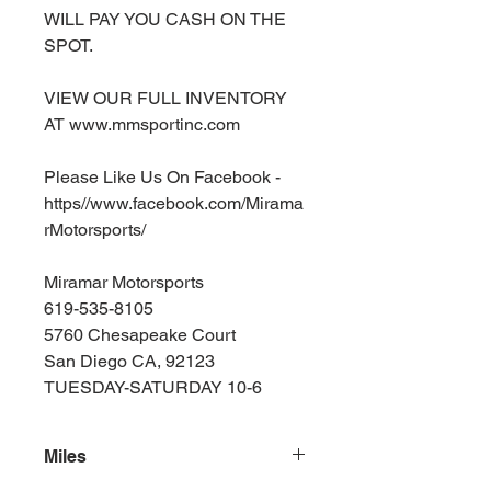
WILL PAY YOU CASH ON THE
SPOT.
VIEW OUR FULL INVENTORY
AT www.mmsportinc.com
Please Like Us On Facebook -
https//www.facebook.com/Mirama
rMotorsports/
Miramar Motorsports
619-535-8105
5760 Chesapeake Court
San Diego CA, 92123
TUESDAY-SATURDAY 10-6
Miles