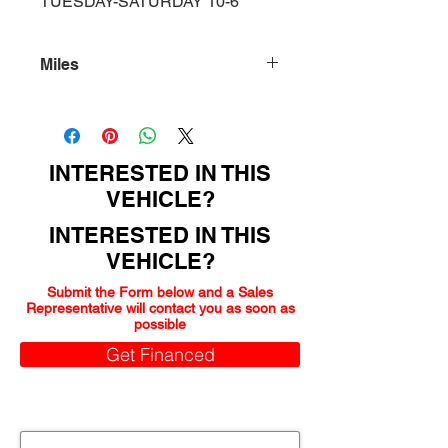
TUESDAY-SATURDAY 10-6
Miles
150000
INTERESTED IN THIS
VEHICLE?
INTERESTED IN THIS
VEHICLE?
Submit the Form below and a Sales
Representative will contact you as soon as
possible
Get Financed