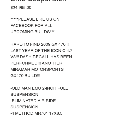
Price
$24,995.00
*****PLEASE LIKE US ON
FACEBOOK FOR ALL
UPCOMING BUILDS***
HARD TO FIND 2009 GX 470!!!
LAST YEAR OF THE ICONIC 4.7
V8!!! DASH RECALL HAS BEEN
PERFORMED!!! ANOTHER
MIRAMAR MOTORSPORTS
GX470 BUILD!!!
-OLD MAN EMU 2-INCH FULL
SUSPENSION
-ELIMINATED AIR RIDE
SUSPENSION
-4 METHOD MR701 17X8.5