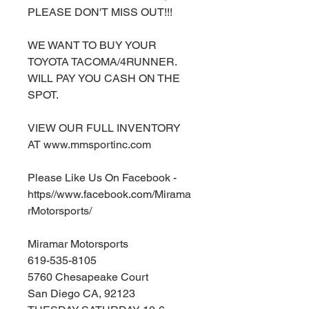
PLEASE DON'T MISS OUT!!!
WE WANT TO BUY YOUR
TOYOTA TACOMA/4RUNNER.
WILL PAY YOU CASH ON THE
SPOT.
VIEW OUR FULL INVENTORY
AT www.mmsportinc.com
Please Like Us On Facebook -
https//www.facebook.com/Mirama
rMotorsports/
Miramar Motorsports
619-535-8105
5760 Chesapeake Court
San Diego CA, 92123