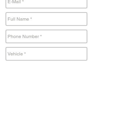
Submit Form