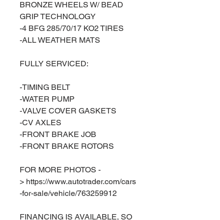
BRONZE WHEELS W/ BEAD
GRIP TECHNOLOGY
-4 BFG 285/70/17 KO2 TIRES
-ALL WEATHER MATS
FULLY SERVICED:
-TIMING BELT
-WATER PUMP
-VALVE COVER GASKETS
-CV AXLES
-FRONT BRAKE JOB
-FRONT BRAKE ROTORS
FOR MORE PHOTOS -
> https://www.autotrader.com/cars
-for-sale/vehicle/763259912
FINANCING IS AVAILABLE, SO