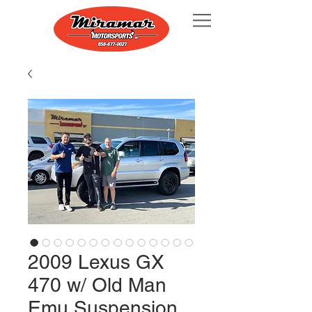
2009 Lexus GX
470 w/ Old Man
Emu Suspension