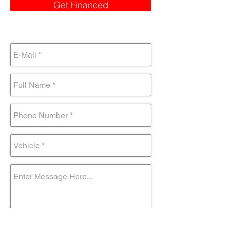
Get Financed