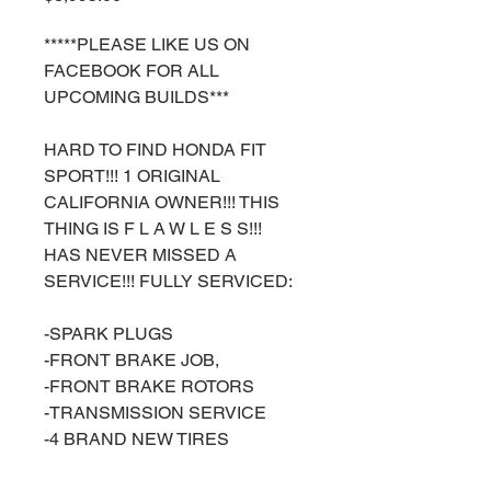
*****PLEASE LIKE US ON
FACEBOOK FOR ALL
UPCOMING BUILDS***
HARD TO FIND HONDA FIT
SPORT!!! 1 ORIGINAL
CALIFORNIA OWNER!!! THIS
THING IS F L A W L E S S!!!
HAS NEVER MISSED A
SERVICE!!! FULLY SERVICED:
-SPARK PLUGS
-FRONT BRAKE JOB,
-FRONT BRAKE ROTORS
-TRANSMISSION SERVICE
-4 BRAND NEW TIRES