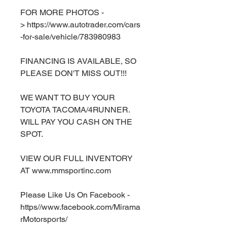
FOR MORE PHOTOS -
> https://www.autotrader.com/cars
-for-sale/vehicle/783980983
FINANCING IS AVAILABLE, SO
PLEASE DON'T MISS OUT!!!
WE WANT TO BUY YOUR
TOYOTA TACOMA/4RUNNER.
WILL PAY YOU CASH ON THE
SPOT.
VIEW OUR FULL INVENTORY
AT www.mmsportinc.com
Please Like Us On Facebook -
https//www.facebook.com/Mirama
rMotorsports/