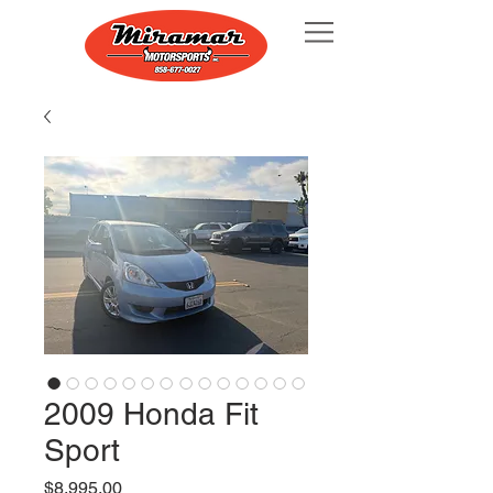
2009 Honda Fit
Sport
Price
$8,995.00