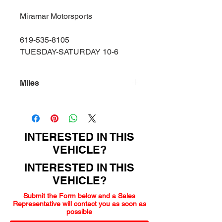
Miramar Motorsports
619-535-8105
TUESDAY-SATURDAY 10-6
Miles
140000
INTERESTED IN THIS
VEHICLE?
INTERESTED IN THIS
VEHICLE?
Submit the Form below and a Sales
Representative will contact you as soon as
possible