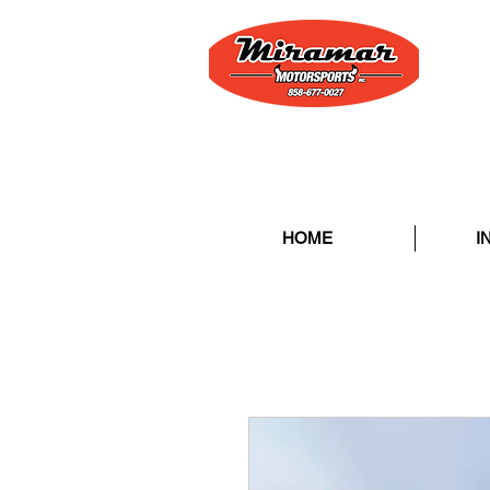
HOME
I