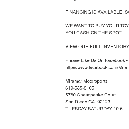
FINANCING IS AVAILABLE, S
WE WANT TO BUY YOUR TOY
YOU CASH ON THE SPOT.
VIEW OUR FULL INVENTORY 
Please Like Us On Facebook -
https//www.facebook.com/Mira
Miramar Motorsports
619-535-8105
5760 Chesapeake Court
San Diego CA, 92123
TUESDAY-SATURDAY 10-6