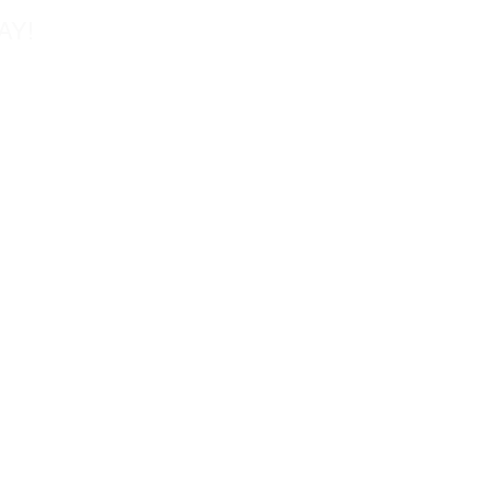
AY!
Tel: 858-677-0027
Fax: 858-677-0026