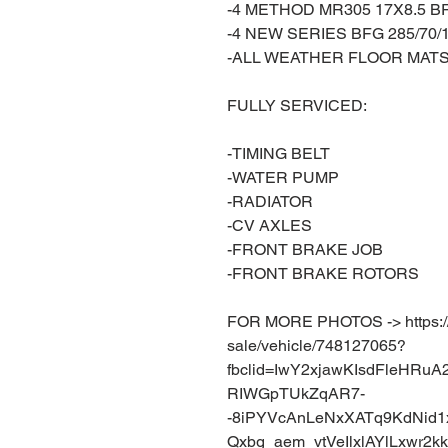
-4 METHOD MR305 17X8.5 
-4 NEW SERIES BFG 285/70/
-ALL WEATHER FLOOR MAT
FULLY SERVICED:
-TIMING BELT
-WATER PUMP
-RADIATOR
-CV AXLES
-FRONT BRAKE JOB
-FRONT BRAKE ROTORS
FOR MORE PHOTOS -> https://w
sale/vehicle/748127065?
fbclid=IwY2xjawKIsdFleHR
RIWGpTUkZqAR7-
-8iPYVcAnLeNxXATq9KdNid1
Qxbg_aem_vtVeIlxlAYlLxwr2k