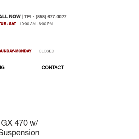
ALL NOW
|
TEL: (858) 677-0027
TUE - SAT
10:00 AM - 6:00 PM
SUNDAY-MONDAY
CLOSED
NG
CONTACT
 GX 470 w/
Suspension