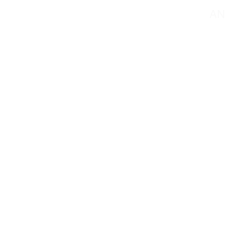
AN
Contact@mmsportin