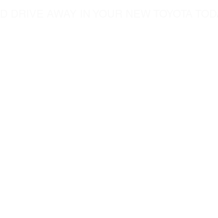
D DRIVE AWAY IN YOUR NEW TOYOTA TOD
5760 Chesapeak Court
c.com
San Diego CA, 92123