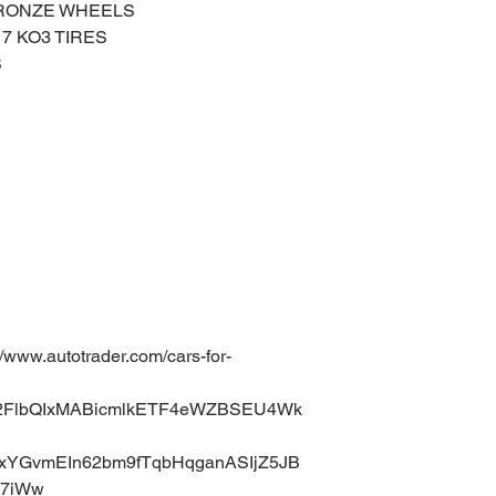
BRONZE WHEELS
17 KO3 TIRES
S
ww.autotrader.com/cars-for-
uA2FlbQIxMABicmlkETF4eWZBSEU4Wk
xYGvmEIn62bm9fTqbHqganASIjZ5JB
k7iWw