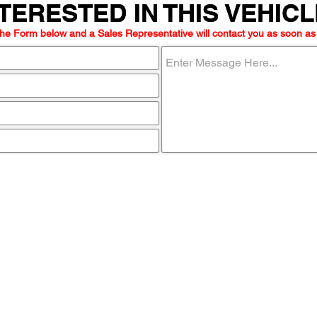
TERESTED IN THIS VEHIC
TERESTED IN THIS VEHIC
he Form below and a Sales Representative will contact you as soon as
ome visit u