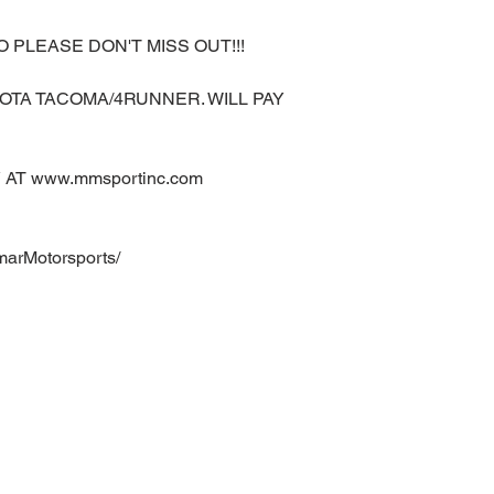
O PLEASE DON'T MISS OUT!!!
OTA TACOMA/4RUNNER. WILL PAY
AT www.mmsportinc.com
marMotorsports/