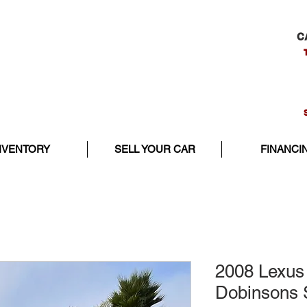
C
NVENTORY
SELL YOUR CAR
FINANCI
2008 Lexus
Dobinsons 