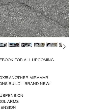
ACEBOOK FOR ALL UPCOMING
 GX!!! ANOTHER MIRAMAR
NS BUILD!!! BRAND NEW:
SUSPENSION
ROL ARMS
PENSION