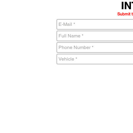
IN
IN
Submit t
C