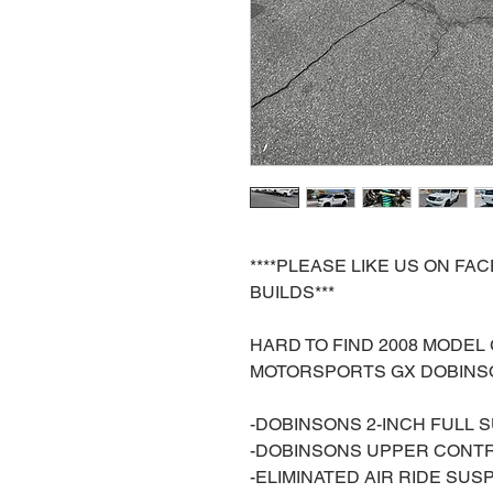
****PLEASE LIKE US ON F
BUILDS***
HARD TO FIND 2008 MODEL
MOTORSPORTS GX DOBINSO
-DOBINSONS 2-INCH FULL 
-DOBINSONS UPPER CONT
-ELIMINATED AIR RIDE SUS