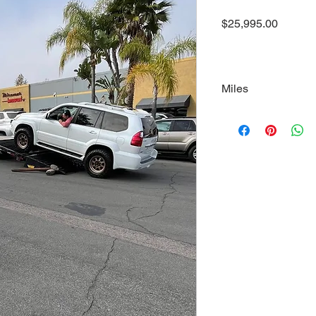
Price
$25,995.00
Miles
145000