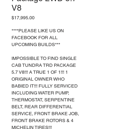
V8
Price
$17,995.00
****PLEASE LIKE US ON
FACEBOOK FOR ALL
UPCOMING BUILDS***
IMPOSSIBLE TO FIND SINGLE
CAB TUNDRA TRD PACKAGE
5.7 V8!!! A TRUE 1 OF 1!!! 1
ORIGINAL OWNER WHO
BABIED IT!!! FULLY SERVICED
INCLUDING WATER PUMP,
THERMOSTAT, SERPENTINE
BELT, REAR DIFFERENTIAL
SERVICE, FRONT BRAKE JOB,
FRONT BRAKE ROTORS & 4
MICHELIN TIRES!!!