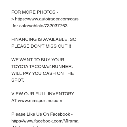
FOR MORE PHOTOS -
> https://www.autotrader.com/cars
-for-sale/vehicle/732037763
FINANCING IS AVAILABLE, SO
PLEASE DON'T MISS OUT!!!
WE WANT TO BUY YOUR
TOYOTA TACOMA/4RUNNER.
WILL PAY YOU CASH ON THE
SPOT.
VIEW OUR FULL INVENTORY
AT www.mmsportinc.com
Please Like Us On Facebook -
https//www.facebook.com/Mirama