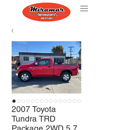
2007 Toyota
Tundra TRD
Package 2WD 5.7