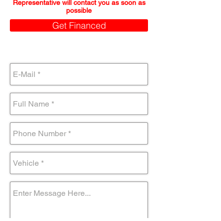
Representative will contact you as soon as
possible
Get Financed