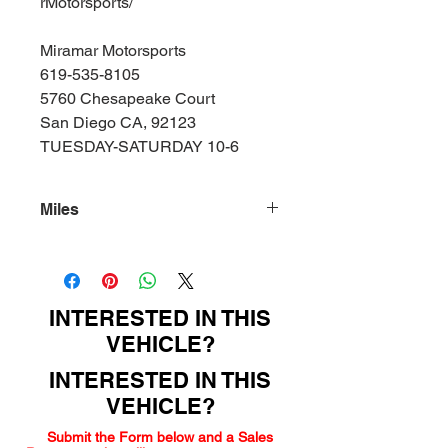
rMotorsports/
Miramar Motorsports
619-535-8105
5760 Chesapeake Court
San Diego CA, 92123
TUESDAY-SATURDAY 10-6
Miles
108000
INTERESTED IN THIS
VEHICLE?
INTERESTED IN THIS
VEHICLE?
Submit the Form below and a Sales