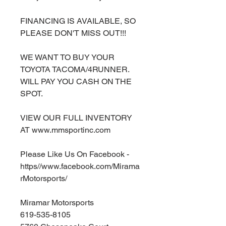
FINANCING IS AVAILABLE, SO
PLEASE DON'T MISS OUT!!!
WE WANT TO BUY YOUR
TOYOTA TACOMA/4RUNNER.
WILL PAY YOU CASH ON THE
SPOT.
VIEW OUR FULL INVENTORY
AT www.mmsportinc.com
Please Like Us On Facebook -
https//www.facebook.com/Mirama
rMotorsports/
Miramar Motorsports
619-535-8105