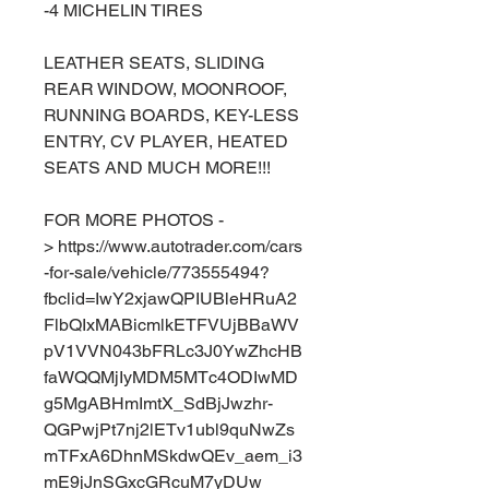
-4 MICHELIN TIRES
LEATHER SEATS, SLIDING
REAR WINDOW, MOONROOF,
RUNNING BOARDS, KEY-LESS
ENTRY, CV PLAYER, HEATED
SEATS AND MUCH MORE!!!
FOR MORE PHOTOS -
> https://www.autotrader.com/cars
-for-sale/vehicle/773555494?
fbclid=IwY2xjawQPIUBleHRuA2
FlbQIxMABicmlkETFVUjBBaWV
pV1VVN043bFRLc3J0YwZhcHB
faWQQMjIyMDM5MTc4ODIwMD
g5MgABHmImtX_SdBjJwzhr-
QGPwjPt7nj2lETv1ubl9quNwZs
mTFxA6DhnMSkdwQEv_aem_i3
mE9jJnSGxcGRcuM7yDUw