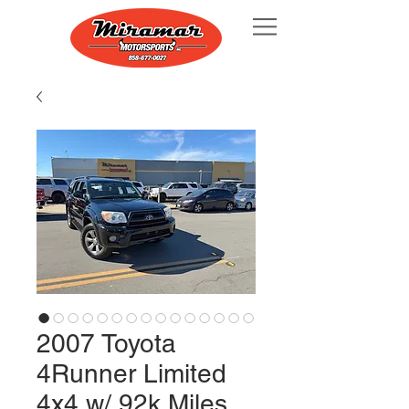
2007 Toyota
4Runner Limited
4x4 w/ 92k Miles