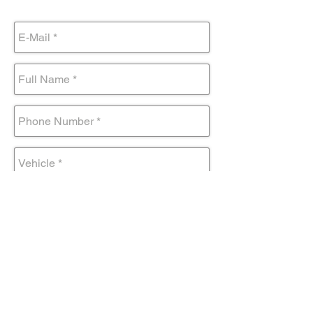
Submit Form