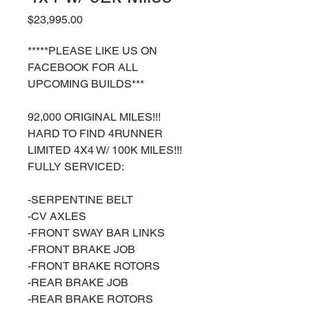
Price
$23,995.00
*****PLEASE LIKE US ON
FACEBOOK FOR ALL
UPCOMING BUILDS***
92,000 ORIGINAL MILES!!!
HARD TO FIND 4RUNNER
LIMITED 4X4 W/ 100K MILES!!!
FULLY SERVICED:
-SERPENTINE BELT
-CV AXLES
-FRONT SWAY BAR LINKS
-FRONT BRAKE JOB
-FRONT BRAKE ROTORS
-REAR BRAKE JOB
-REAR BRAKE ROTORS