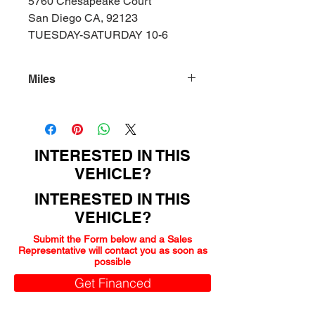
5760 Chesapeake Court
San Diego CA, 92123
TUESDAY-SATURDAY 10-6
Miles
92000
INTERESTED IN THIS
VEHICLE?
INTERESTED IN THIS
VEHICLE?
Submit the Form below and a Sales
Representative will contact you as soon as
possible
Get Financed