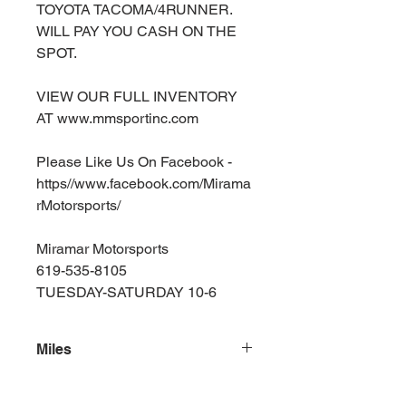
TOYOTA TACOMA/4RUNNER.
WILL PAY YOU CASH ON THE
SPOT.
VIEW OUR FULL INVENTORY
AT www.mmsportinc.com
Please Like Us On Facebook -
https//www.facebook.com/Mirama
rMotorsports/
Miramar Motorsports
619-535-8105
TUESDAY-SATURDAY 10-6
Miles
164000