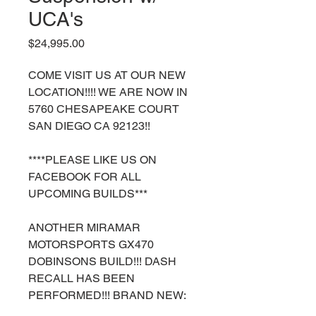
UCA's
Price
$24,995.00
COME VISIT US AT OUR NEW
LOCATION!!!! WE ARE NOW IN
5760 CHESAPEAKE COURT
SAN DIEGO CA 92123!!
****PLEASE LIKE US ON
FACEBOOK FOR ALL
UPCOMING BUILDS***
ANOTHER MIRAMAR
MOTORSPORTS GX470
DOBINSONS BUILD!!! DASH
RECALL HAS BEEN
PERFORMED!!! BRAND NEW: