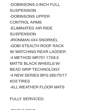
-DOBINSONS 2-INCH FULL
SUSPENSION
-DOBINSONS UPPER
CONTROL ARMS
-ELIMINATED AIR RIDE
SUSPENSION
-IRONMAN 4X4 SNORKEL
-GOBI STEALTH ROOF RACK
W/ MATCHING REAR LADDER
-4 METHOD MR701 17X8.5
MATTE BLACK WHEELS W/
BEAD GRIP TECHNOLOGY
-4 NEW SERIES BFG 285/70/17
KO3 TIRES
-ALL WEATHER FLOOR MATS
FULLY SERVICED: