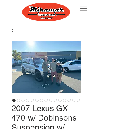
2007 Lexus GX
470 w/ Dobinsons
Suspension w/