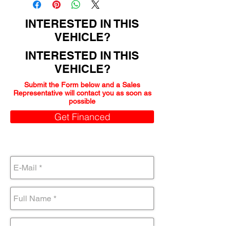
INTERESTED IN THIS
VEHICLE?
INTERESTED IN THIS
VEHICLE?
Submit the Form below and a Sales
Representative will contact you as soon as
possible
Get Financed