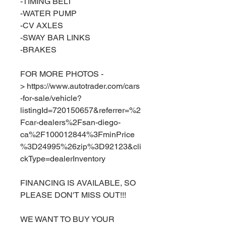
-TIMING BELT
-WATER PUMP
-CV AXLES
-SWAY BAR LINKS
-BRAKES
FOR MORE PHOTOS -
> https://www.autotrader.com/cars
-for-sale/vehicle?
listingId=720150657&referrer=%2
Fcar-dealers%2Fsan-diego-
ca%2F100012844%3FminPrice
%3D24995%26zip%3D92123&cli
ckType=dealerInventory
FINANCING IS AVAILABLE, SO
PLEASE DON'T MISS OUT!!!
WE WANT TO BUY YOUR