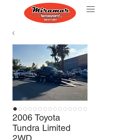
2006 Toyota
Tundra Limited
2WD