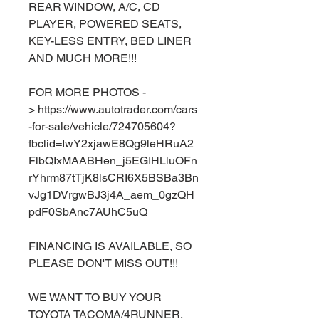
REAR WINDOW, A/C, CD
PLAYER, POWERED SEATS,
KEY-LESS ENTRY, BED LINER
AND MUCH MORE!!!
FOR MORE PHOTOS -
> https://www.autotrader.com/cars
-for-sale/vehicle/724705604?
fbclid=IwY2xjawE8Qg9leHRuA2
FlbQIxMAABHen_j5EGIHLluOFn
rYhrm87tTjK8lsCRI6X5BSBa3Bn
vJg1DVrgwBJ3j4A_aem_0gzQH
pdF0SbAnc7AUhC5uQ
FINANCING IS AVAILABLE, SO
PLEASE DON'T MISS OUT!!!
WE WANT TO BUY YOUR
TOYOTA TACOMA/4RUNNER.