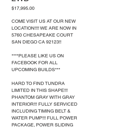
Price
$17,995.00
COME VISIT US AT OUR NEW
LOCATION!!!! WE ARE NOW IN
5760 CHESAPEAKE COURT
SAN DIEGO CA 92123!!
****PLEASE LIKE US ON
FACEBOOK FOR ALL
UPCOMING BUILDS***
HARD TO FIND TUNDRA
LIMITED IN THIS SHAPE!!!
PHANTOM GRAY WITH GRAY
INTERIOR!!! FULLY SERVICED
INCLUDING TIMING BELT &
WATER PUMP!!! FULL POWER
PACKAGE, POWER SLIDING