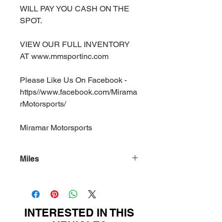
WILL PAY YOU CASH ON THE
SPOT.
VIEW OUR FULL INVENTORY
AT www.mmsportinc.com
Please Like Us On Facebook -
https//www.facebook.com/Mirama
rMotorsports/
Miramar Motorsports
Miles
99920
INTERESTED IN THIS