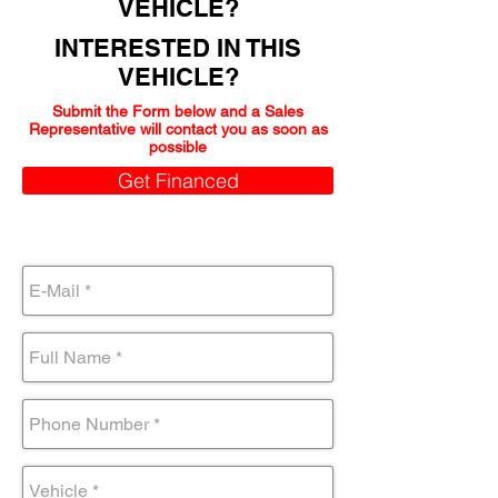
VEHICLE?
INTERESTED IN THIS
VEHICLE?
Submit the Form below and a Sales
Representative will contact you as soon as
possible
Get Financed