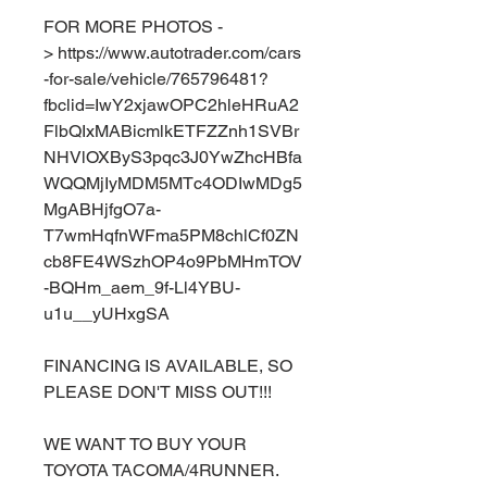
FOR MORE PHOTOS -
> https://www.autotrader.com/cars
-for-sale/vehicle/765796481?
fbclid=IwY2xjawOPC2hleHRuA2
FlbQIxMABicmlkETFZZnh1SVBr
NHVlOXByS3pqc3J0YwZhcHBfa
WQQMjIyMDM5MTc4ODIwMDg5
MgABHjfgO7a-
T7wmHqfnWFma5PM8chlCf0ZN
cb8FE4WSzhOP4o9PbMHmTOV
-BQHm_aem_9f-Ll4YBU-
u1u__yUHxgSA
FINANCING IS AVAILABLE, SO
PLEASE DON'T MISS OUT!!!
WE WANT TO BUY YOUR
TOYOTA TACOMA/4RUNNER.