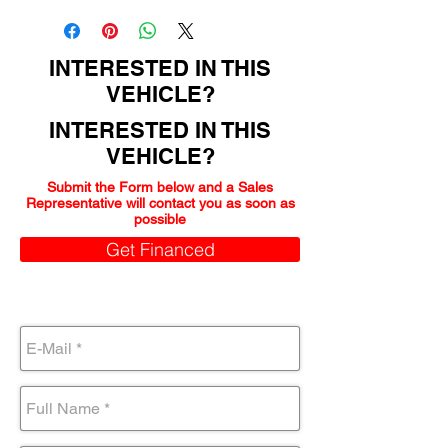
INTERESTED IN THIS
VEHICLE?
INTERESTED IN THIS
VEHICLE?
Submit the Form below and a Sales
Representative will contact you as soon as
possible
Get Financed