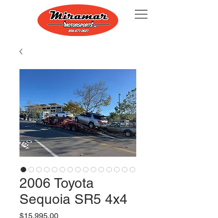
2006 Toyota
Sequoia SR5 4x4
Price
$15,995.00