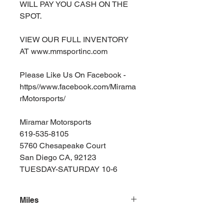
WILL PAY YOU CASH ON THE
SPOT.
VIEW OUR FULL INVENTORY
AT www.mmsportinc.com
Please Like Us On Facebook -
https//www.facebook.com/Mirama
rMotorsports/
Miramar Motorsports
619-535-8105
5760 Chesapeake Court
San Diego CA, 92123
TUESDAY-SATURDAY 10-6
Miles
165000