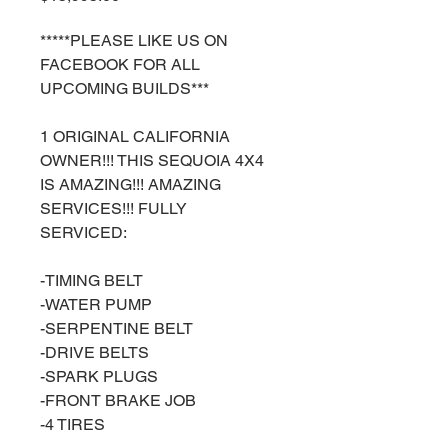
*****PLEASE LIKE US ON
FACEBOOK FOR ALL
UPCOMING BUILDS***
1 ORIGINAL CALIFORNIA
OWNER!!! THIS SEQUOIA 4X4
IS AMAZING!!! AMAZING
SERVICES!!! FULLY
SERVICED:
-TIMING BELT
-WATER PUMP
-SERPENTINE BELT
-DRIVE BELTS
-SPARK PLUGS
-FRONT BRAKE JOB
-4 TIRES