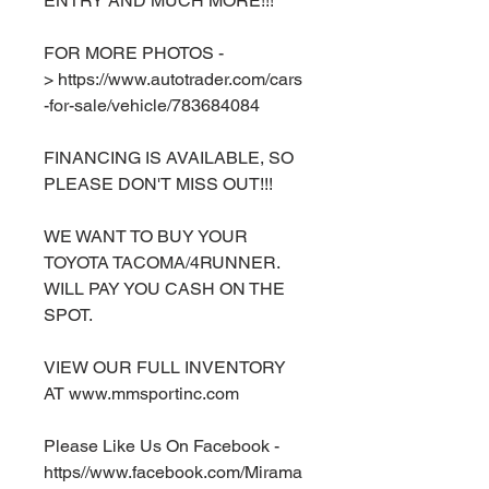
ENTRY AND MUCH MORE!!!
FOR MORE PHOTOS -
> https://www.autotrader.com/cars
-for-sale/vehicle/783684084
FINANCING IS AVAILABLE, SO
PLEASE DON'T MISS OUT!!!
WE WANT TO BUY YOUR
TOYOTA TACOMA/4RUNNER.
WILL PAY YOU CASH ON THE
SPOT.
VIEW OUR FULL INVENTORY
AT www.mmsportinc.com
Please Like Us On Facebook -
https//www.facebook.com/Mirama