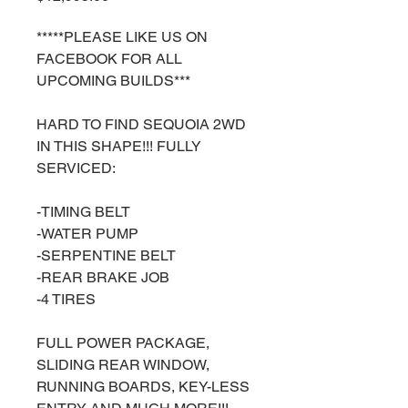
*****PLEASE LIKE US ON
FACEBOOK FOR ALL
UPCOMING BUILDS***
HARD TO FIND SEQUOIA 2WD
IN THIS SHAPE!!! FULLY
SERVICED:
-TIMING BELT
-WATER PUMP
-SERPENTINE BELT
-REAR BRAKE JOB
-4 TIRES
FULL POWER PACKAGE,
SLIDING REAR WINDOW,
RUNNING BOARDS, KEY-LESS