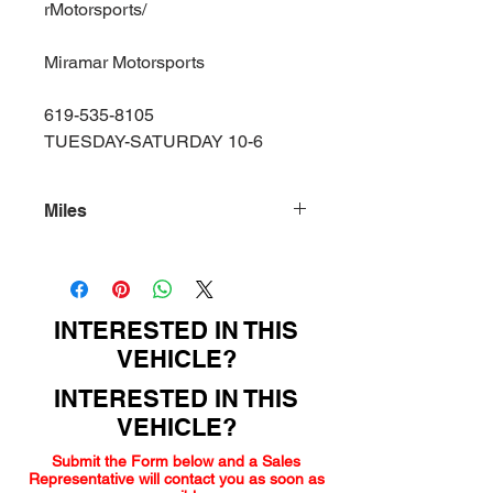
rMotorsports/
Miramar Motorsports
619-535-8105
TUESDAY-SATURDAY 10-6
Miles
135000
INTERESTED IN THIS
VEHICLE?
INTERESTED IN THIS
VEHICLE?
Submit the Form below and a Sales
Representative will contact you as soon as