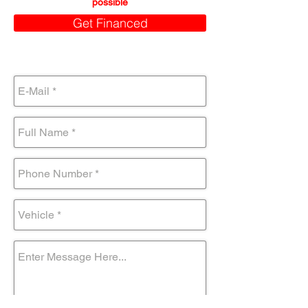
possible
Get Financed