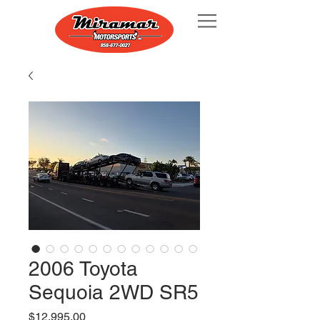
2006 Toyota
Sequoia 2WD SR5
Price
$12,995.00