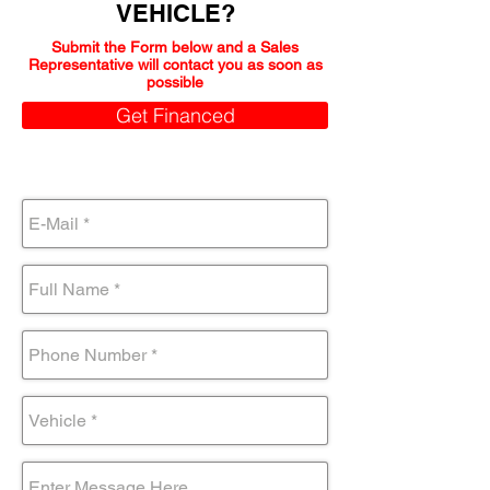
VEHICLE?
Submit the Form below and a Sales
Representative will contact you as soon as
possible
Get Financed