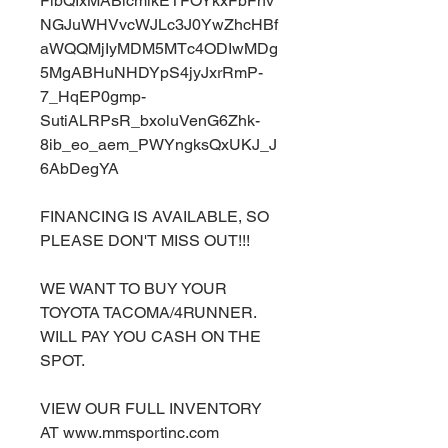
FlbQIxMABicmlkETFOYkxFbFhv
NGJuWHVvcWJLc3J0YwZhcHBf
aWQQMjIyMDM5MTc4ODIwMDg
5MgABHuNHDYpS4jyJxrRmP-
7_HqEP0gmp-
SutiALRPsR_bxoluVenG6Zhk-
8ib_eo_aem_PWYngksQxUKJ_J
6AbDegYA
FINANCING IS AVAILABLE, SO
PLEASE DON'T MISS OUT!!!
WE WANT TO BUY YOUR
TOYOTA TACOMA/4RUNNER.
WILL PAY YOU CASH ON THE
SPOT.
VIEW OUR FULL INVENTORY
AT www.mmsportinc.com