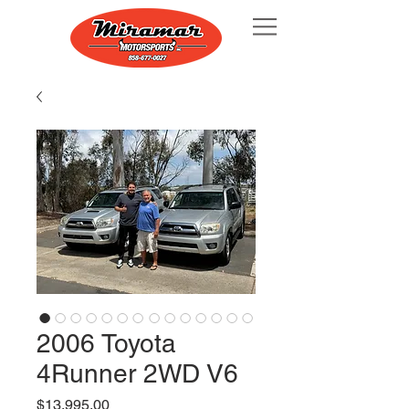
2006 Toyota
4Runner 2WD V6
Price
$13,995.00