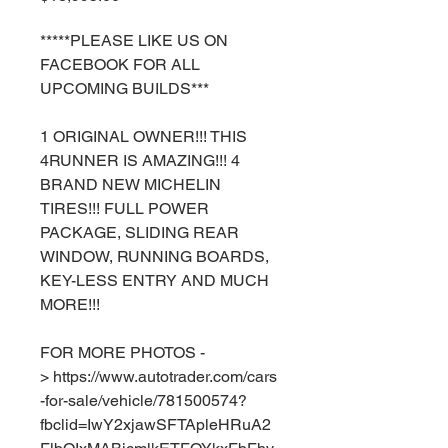
*****PLEASE LIKE US ON
FACEBOOK FOR ALL
UPCOMING BUILDS***
1 ORIGINAL OWNER!!! THIS
4RUNNER IS AMAZING!!! 4
BRAND NEW MICHELIN
TIRES!!! FULL POWER
PACKAGE, SLIDING REAR
WINDOW, RUNNING BOARDS,
KEY-LESS ENTRY AND MUCH
MORE!!!
FOR MORE PHOTOS -
> https://www.autotrader.com/cars
-for-sale/vehicle/781500574?
fbclid=IwY2xjawSFTApleHRuA2