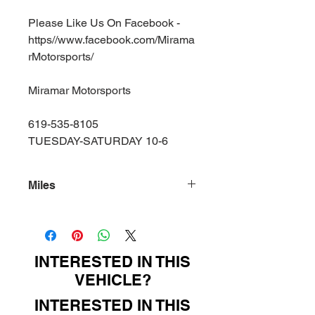
Please Like Us On Facebook -
https//www.facebook.com/Mirama
rMotorsports/
Miramar Motorsports
619-535-8105
TUESDAY-SATURDAY 10-6
Miles
156000
INTERESTED IN THIS
VEHICLE?
INTERESTED IN THIS