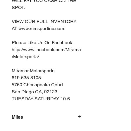
WILL PAY YOU CASH ON THE
SPOT.
VIEW OUR FULL INVENTORY
AT www.mmsportinc.com
Please Like Us On Facebook -
https//www.facebook.com/Mirama
rMotorsports/
Miramar Motorsports
619-535-8105
5760 Chesapeake Court
San Diego CA, 92123
TUESDAY-SATURDAY 10-6
Miles
162000