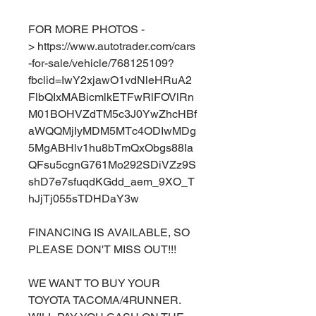
FOR MORE PHOTOS -
> https://www.autotrader.com/cars
-for-sale/vehicle/768125109?
fbclid=IwY2xjawO1vdNleHRuA2
FlbQIxMABicmlkETFwRlFOVlRn
M01BOHVZdTM5c3J0YwZhcHBf
aWQQMjIyMDM5MTc4ODIwMDg
5MgABHlv1hu8bTmQxObgs88Ia
QFsu5cgnG761Mo292SDiVZz9S
shD7e7sfuqdKGdd_aem_9XO_T
hJjTj055sTDHDaY3w
FINANCING IS AVAILABLE, SO
PLEASE DON'T MISS OUT!!!
WE WANT TO BUY YOUR
TOYOTA TACOMA/4RUNNER.