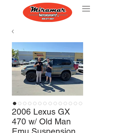
2006 Lexus GX
470 w/ Old Man
Emu Suspension