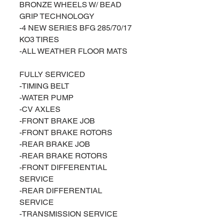
BRONZE WHEELS W/ BEAD
GRIP TECHNOLOGY
-4 NEW SERIES BFG 285/70/17
KO3 TIRES
-ALL WEATHER FLOOR MATS
FULLY SERVICED
-TIMING BELT
-WATER PUMP
-CV AXLES
-FRONT BRAKE JOB
-FRONT BRAKE ROTORS
-REAR BRAKE JOB
-REAR BRAKE ROTORS
-FRONT DIFFERENTIAL
SERVICE
-REAR DIFFERENTIAL
SERVICE
-TRANSMISSION SERVICE