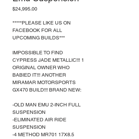
Price
$24,995.00
*****PLEASE LIKE US ON
FACEBOOK FOR ALL
UPCOMING BUILDS***
IMPOSSIBLE TO FIND
CYPRESS JADE METALLIC!!! 1
ORIGINAL OWNER WHO
BABIED IT!!! ANOTHER
MIRAMAR MOTORSPORTS
GX470 BUILD!!! BRAND NEW:
-OLD MAN EMU 2-INCH FULL
SUSPENSION
-ELIMINATED AIR RIDE
SUSPENSION
-4 METHOD MR701 17X8.5