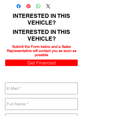
INTERESTED IN THIS
VEHICLE?
INTERESTED IN THIS
VEHICLE?
Submit the Form below and a Sales
Representative will contact you as soon as
possible
Get Financed