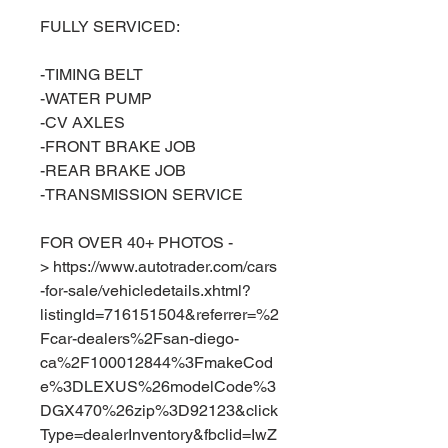
FULLY SERVICED:
-TIMING BELT
-WATER PUMP
-CV AXLES
-FRONT BRAKE JOB
-REAR BRAKE JOB
-TRANSMISSION SERVICE
FOR OVER 40+ PHOTOS -
> https://www.autotrader.com/cars
-for-sale/vehicledetails.xhtml?
listingId=716151504&referrer=%2
Fcar-dealers%2Fsan-diego-
ca%2F100012844%3FmakeCod
e%3DLEXUS%26modelCode%3
DGX470%26zip%3D92123&click
Type=dealerInventory&fbclid=IwZ