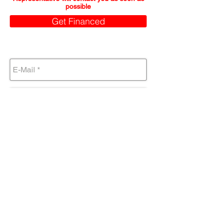
possible
Get Financed