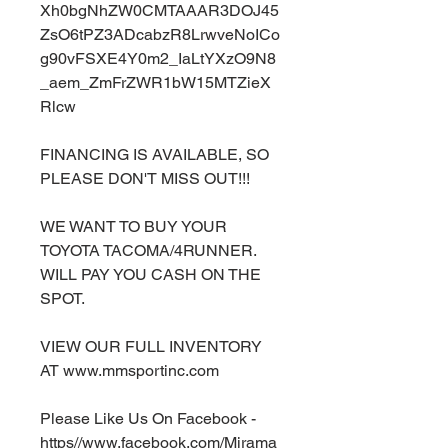
Xh0bgNhZW0CMTAAAR3DOJ45
ZsO6tPZ3ADcabzR8LrwveNoICo
g90vFSXE4Y0m2_IaLtYXzO9N8
_aem_ZmFrZWR1bW15MTZieX
Rlcw
FINANCING IS AVAILABLE, SO
PLEASE DON'T MISS OUT!!!
WE WANT TO BUY YOUR
TOYOTA TACOMA/4RUNNER.
WILL PAY YOU CASH ON THE
SPOT.
VIEW OUR FULL INVENTORY
AT www.mmsportinc.com
Please Like Us On Facebook -
https//www.facebook.com/Mirama