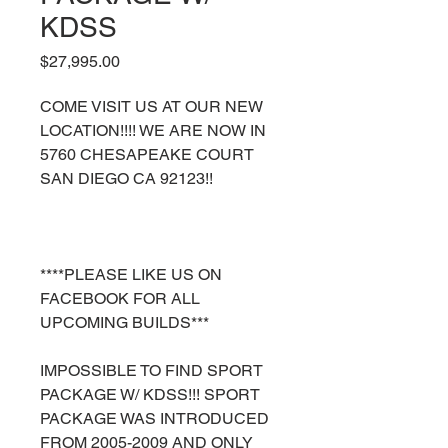
KDSS
Price
$27,995.00
COME VISIT US AT OUR NEW
LOCATION!!!! WE ARE NOW IN
5760 CHESAPEAKE COURT
SAN DIEGO CA 92123!!
****PLEASE LIKE US ON
FACEBOOK FOR ALL
UPCOMING BUILDS***
IMPOSSIBLE TO FIND SPORT
PACKAGE W/ KDSS!!! SPORT
PACKAGE WAS INTRODUCED
FROM 2005-2009 AND ONLY