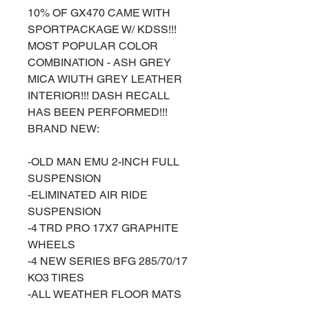
10% OF GX470 CAME WITH
SPORTPACKAGE W/ KDSS!!!
MOST POPULAR COLOR
COMBINATION - ASH GREY
MICA WIUTH GREY LEATHER
INTERIOR!!! DASH RECALL
HAS BEEN PERFORMED!!!
BRAND NEW:
-OLD MAN EMU 2-INCH FULL
SUSPENSION
-ELIMINATED AIR RIDE
SUSPENSION
-4 TRD PRO 17X7 GRAPHITE
WHEELS
-4 NEW SERIES BFG 285/70/17
KO3 TIRES
-ALL WEATHER FLOOR MATS