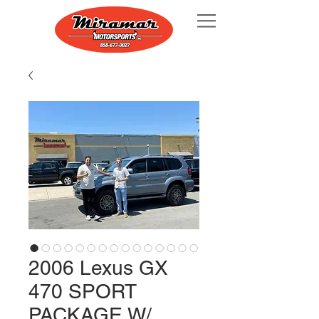
2006 Lexus GX
470 SPORT
PACKAGE W/