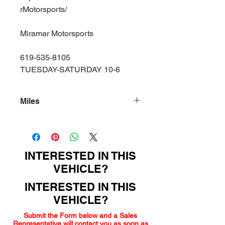
rMotorsports/
Miramar Motorsports
619-535-8105
TUESDAY-SATURDAY 10-6
Miles
145000
INTERESTED IN THIS
VEHICLE?
INTERESTED IN THIS
VEHICLE?
Submit the Form below and a Sales
Representative will contact you as soon as