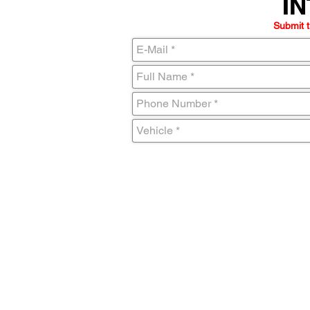
IN
IN
Submit t
C