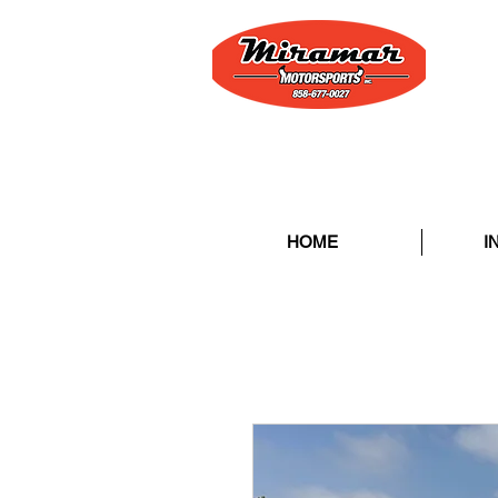
HOME
I