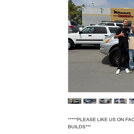
*****PLEASE LIKE US ON 
BUILDS***