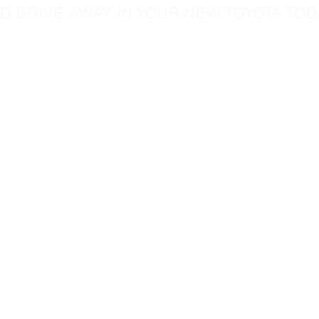
D DRIVE AWAY IN YOUR NEW TOYOTA TOD
5760 Chesapeak Court
c.com
San Diego CA, 92123