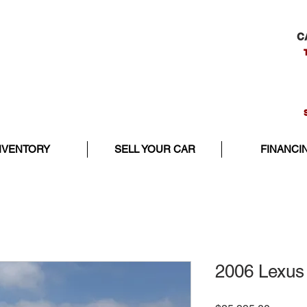
C
NVENTORY
SELL YOUR CAR
FINANCI
2006 Lexus