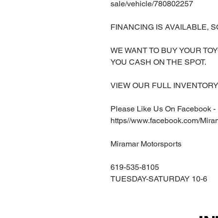
sale/vehicle/780802257
FINANCING IS AVAILABLE, S
WE WANT TO BUY YOUR TOY
YOU CASH ON THE SPOT.
VIEW OUR FULL INVENTORY 
Please Like Us On Facebook -
https//www.facebook.com/Mira
Miramar Motorsports
619-535-8105
TUESDAY-SATURDAY 10-6