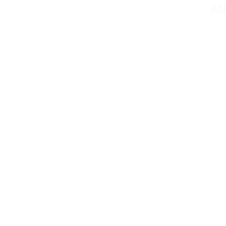
AN
Contact@mmsportin