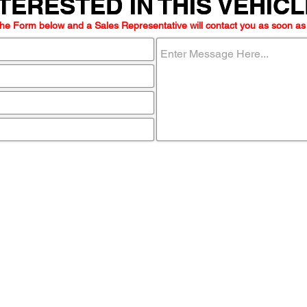
TERESTED IN THIS VEHIC
TERESTED IN THIS VEHIC
he Form below and a Sales Representative will contact you as soon as
ome visit u