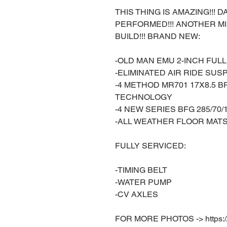
THIS THING IS AMAZING!!!
PERFORMED!!! ANOTHER M
BUILD!!! BRAND NEW:
-OLD MAN EMU 2-INCH FUL
-ELIMINATED AIR RIDE SUS
-4 METHOD MR701 17X8.5 
TECHNOLOGY
-4 NEW SERIES BFG 285/70/
-ALL WEATHER FLOOR MAT
FULLY SERVICED:
-TIMING BELT
-WATER PUMP
-CV AXLES
FOR MORE PHOTOS -> https://w