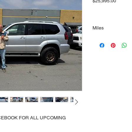
Price
$25,995.00
Miles
125000
FACEBOOK FOR ALL UPCOMING