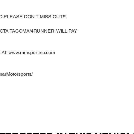
O PLEASE DON'T MISS OUT!!!
OTA TACOMA/4RUNNER. WILL PAY
AT www.mmsportinc.com
marMotorsports/