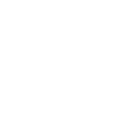
AY!
Tel: 858-677-0027
Fax: 858-677-0026