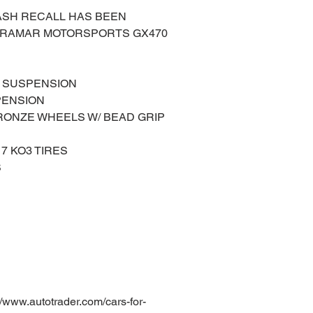
 DASH RECALL HAS BEEN
IRAMAR MOTORSPORTS GX470
L SUSPENSION
PENSION
BRONZE WHEELS W/ BEAD GRIP
17 KO3 TIRES
S
ww.autotrader.com/cars-for-