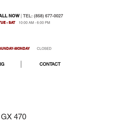
ALL NOW
|
TEL: (858) 677-0027
TUE - SAT
10:00 AM - 6:00 PM
SUNDAY-MONDAY
CLOSED
NG
CONTACT
 GX 470