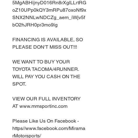
5MgABHijnyD016Rn8rXglLLrtRG
oZ10UPp0kQY3mRPu87oxoNf9x
SNX2NNLwNDCZg_aem_iWjv5f
bO2hJRH0pr3mo9ig
FINANCING IS AVAILABLE, SO
PLEASE DON'T MISS OUT!!!
WE WANT TO BUY YOUR
TOYOTA TACOMA/4RUNNER.
WILL PAY YOU CASH ON THE
SPOT.
VIEW OUR FULL INVENTORY
AT www.mmsportinc.com
Please Like Us On Facebook -
https//www.facebook.com/Mirama
rMotorsports/