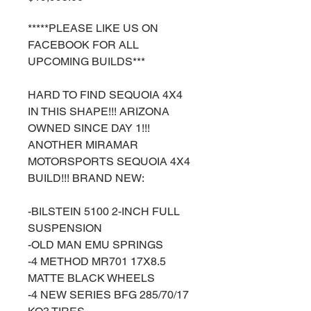
*****PLEASE LIKE US ON
FACEBOOK FOR ALL
UPCOMING BUILDS***
HARD TO FIND SEQUOIA 4X4
IN THIS SHAPE!!! ARIZONA
OWNED SINCE DAY 1!!!
ANOTHER MIRAMAR
MOTORSPORTS SEQUOIA 4X4
BUILD!!! BRAND NEW:
-BILSTEIN 5100 2-INCH FULL
SUSPENSION
-OLD MAN EMU SPRINGS
-4 METHOD MR701 17X8.5
MATTE BLACK WHEELS
-4 NEW SERIES BFG 285/70/17