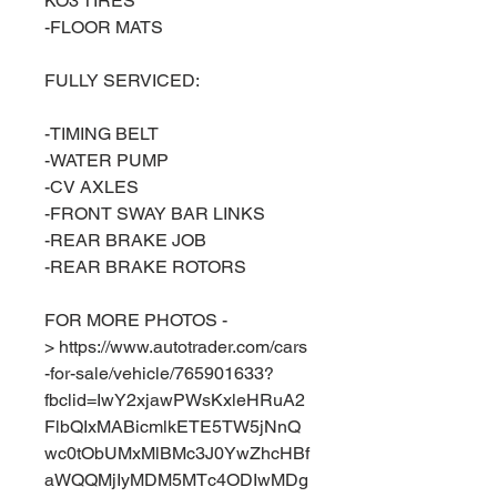
KO3 TIRES
-FLOOR MATS
FULLY SERVICED:
-TIMING BELT
-WATER PUMP
-CV AXLES
-FRONT SWAY BAR LINKS
-REAR BRAKE JOB
-REAR BRAKE ROTORS
FOR MORE PHOTOS -
> https://www.autotrader.com/cars
-for-sale/vehicle/765901633?
fbclid=IwY2xjawPWsKxleHRuA2
FlbQIxMABicmlkETE5TW5jNnQ
wc0tObUMxMlBMc3J0YwZhcHBf
aWQQMjIyMDM5MTc4ODIwMDg