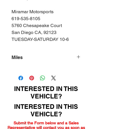
Miramar Motorsports
619-535-8105
5760 Chesapeake Court
San Diego CA, 92123
TUESDAY-SATURDAY 10-6
Miles
154000
INTERESTED IN THIS
VEHICLE?
INTERESTED IN THIS
VEHICLE?
Submit the Form below and a Sales
Representative will contact you as soon as