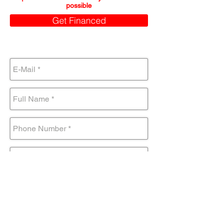
possible
Get Financed