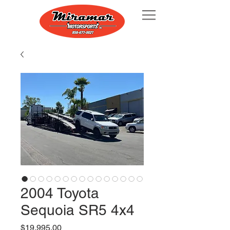
2004 Toyota
Sequoia SR5 4x4
Price
$19,995.00