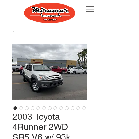
2003 Toyota
4Runner 2WD
SR5 V6 w/ 93k