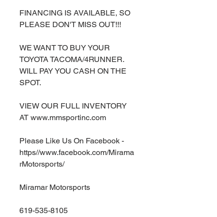
FINANCING IS AVAILABLE, SO
PLEASE DON'T MISS OUT!!!
WE WANT TO BUY YOUR
TOYOTA TACOMA/4RUNNER.
WILL PAY YOU CASH ON THE
SPOT.
VIEW OUR FULL INVENTORY
AT www.mmsportinc.com
Please Like Us On Facebook -
https//www.facebook.com/Mirama
rMotorsports/
Miramar Motorsports
619-535-8105