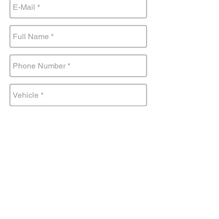
Submit Form