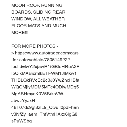
MOON ROOF, RUNNING
BOARDS, SLIDING REAR
WINDOW, ALL WEATHER
FLOOR MATS AND MUCH
MORE!!!
FOR MORE PHOTOS -
> https://www.autotrader.com/cars
-for-sale/vehicle/780514922?
fbclid=IwY2xjawR1iGBleHRuA2F
lbQIxMABicmlkETFWM1JlMkw1
THBLQkRVcEc2c3J0YwZhcHBfa
WQQMjIyMDM5MTc4ODIwMDg5
MgABHmysK0V5BrksVW-
JbwzYyJxH-
48T07dc9gt8zIL9_OtvulI0pdFhan
v3NfZy_aem_ThfVtmHAxx6lgG8
sPuWSbg