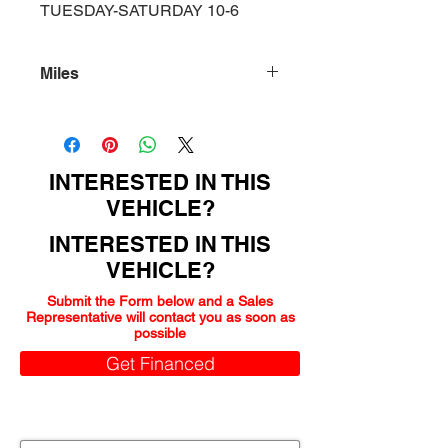
TUESDAY-SATURDAY 10-6
Miles
93000
INTERESTED IN THIS
VEHICLE?
INTERESTED IN THIS
VEHICLE?
Submit the Form below and a Sales
Representative will contact you as soon as
possible
Get Financed