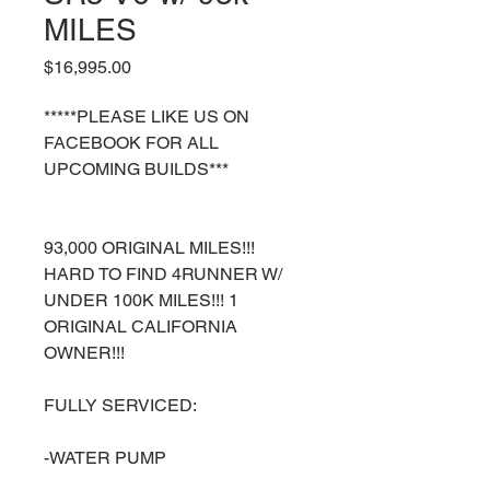
MILES
Price
$16,995.00
*****PLEASE LIKE US ON
FACEBOOK FOR ALL
UPCOMING BUILDS***
93,000 ORIGINAL MILES!!!
HARD TO FIND 4RUNNER W/
UNDER 100K MILES!!! 1
ORIGINAL CALIFORNIA
OWNER!!!
FULLY SERVICED:
-WATER PUMP