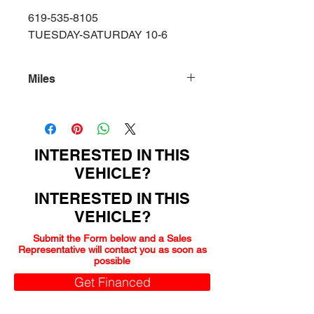
619-535-8105
TUESDAY-SATURDAY 10-6
Miles
95000
INTERESTED IN THIS
VEHICLE?
INTERESTED IN THIS
VEHICLE?
Submit the Form below and a Sales
Representative will contact you as soon as
possible
Get Financed