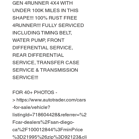
GEN 4RUNNER 4X4 WITH
UNDER 100K MILES IN THIS
SHAPE!!! 100% RUST FREE
4RUNNER!!! FULLY SERVICED
INCLUDING TIMING BELT,
WATER PUMP, FRONT
DIFFERENTIAL SERVICE,
REAR DIFFERENTIAL
SERVICE, TRANSFER CASE
SERVICE & TRANSMISSION
SERVICE!!!
FOR 40+ PHOTOS -
> https://www.autotrader.com/cars
-for-sale/vehicle?
listingId=718604428&referrer=%2
Fcar-dealers%2Fsan-diego-
ca%2F100012844%3FminPrice
%3D21995%26zip%3D92123&cli