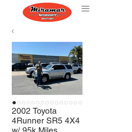
2002 Toyota
4Runner SR5 4X4
w/ 95k Miles