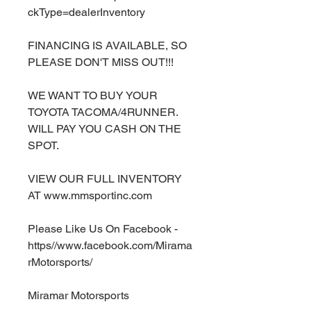
ckType=dealerInventory
FINANCING IS AVAILABLE, SO
PLEASE DON'T MISS OUT!!!
WE WANT TO BUY YOUR
TOYOTA TACOMA/4RUNNER.
WILL PAY YOU CASH ON THE
SPOT.
VIEW OUR FULL INVENTORY
AT www.mmsportinc.com
Please Like Us On Facebook -
https//www.facebook.com/Mirama
rMotorsports/
Miramar Motorsports