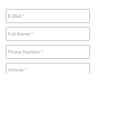
Submit Form