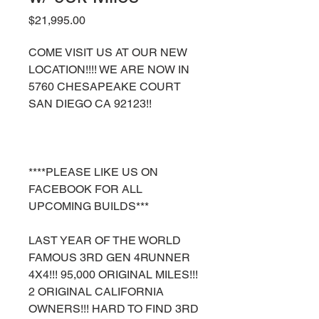
Price
$21,995.00
COME VISIT US AT OUR NEW
LOCATION!!!! WE ARE NOW IN
5760 CHESAPEAKE COURT
SAN DIEGO CA 92123!!
****PLEASE LIKE US ON
FACEBOOK FOR ALL
UPCOMING BUILDS***
LAST YEAR OF THE WORLD
FAMOUS 3RD GEN 4RUNNER
4X4!!! 95,000 ORIGINAL MILES!!!
2 ORIGINAL CALIFORNIA
OWNERS!!! HARD TO FIND 3RD