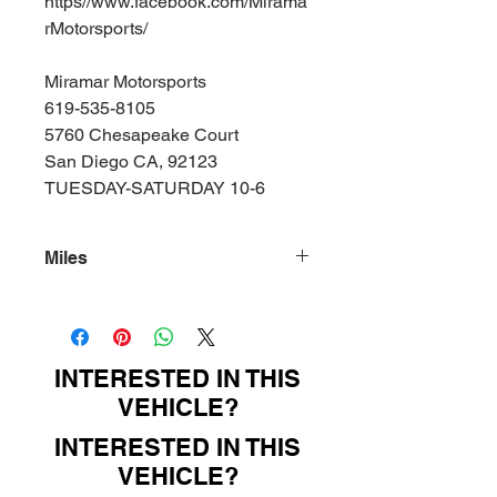
https//www.facebook.com/Mirama
rMotorsports/
Miramar Motorsports
619-535-8105
5760 Chesapeake Court
San Diego CA, 92123
TUESDAY-SATURDAY 10-6
Miles
157000
INTERESTED IN THIS
VEHICLE?
INTERESTED IN THIS
VEHICLE?