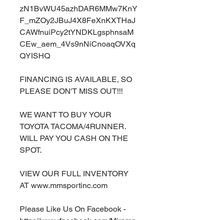
zN1BvWU45azhDAR6MMw7KnY
F_mZOy2JBuJ4X8FeXnKXTHaJ
CAWfnuiPcy2tYNDKLgsphnsaM
CEw_aem_4Vs9nNiCnoaqOVXq
QYISHQ
FINANCING IS AVAILABLE, SO
PLEASE DON'T MISS OUT!!!
WE WANT TO BUY YOUR
TOYOTA TACOMA/4RUNNER.
WILL PAY YOU CASH ON THE
SPOT.
VIEW OUR FULL INVENTORY
AT www.mmsportinc.com
Please Like Us On Facebook -