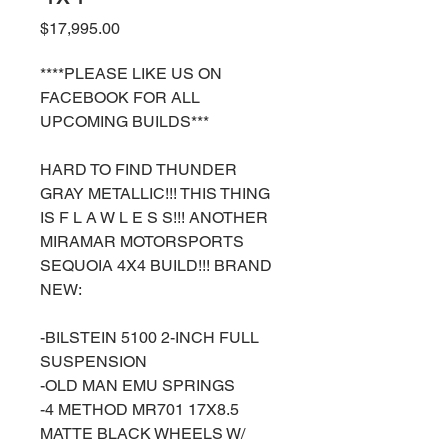
Price
$17,995.00
****PLEASE LIKE US ON
FACEBOOK FOR ALL
UPCOMING BUILDS***
HARD TO FIND THUNDER
GRAY METALLIC!!! THIS THING
IS F L A W L E S S!!! ANOTHER
MIRAMAR MOTORSPORTS
SEQUOIA 4X4 BUILD!!! BRAND
NEW:
-BILSTEIN 5100 2-INCH FULL
SUSPENSION
-OLD MAN EMU SPRINGS
-4 METHOD MR701 17X8.5
MATTE BLACK WHEELS W/