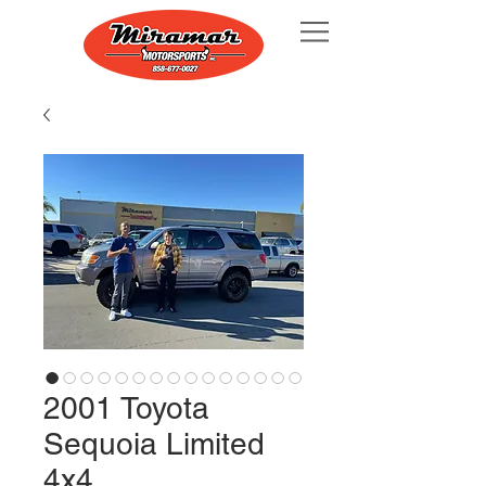
2001 Toyota
Sequoia Limited
4x4