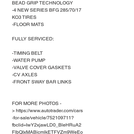
BEAD GRIP TECHNOLOGY
-4 NEW SERIES BFG 285/70/17
KO3 TIRES
-FLOOR MATS
FULLY SERVICED:
-TIMING BELT
-WATER PUMP
-VALVE COVER GASKETS
-CV AXLES
-FRONT SWAY BAR LINKS
FOR MORE PHOTOS -
> https://www.autotrader.com/cars
-for-sale/vehicle/752109711?
fbclid=IwY2xjawLD0_BleHRuA2
FlbQIxMABicmlkETFVZm9WeEo