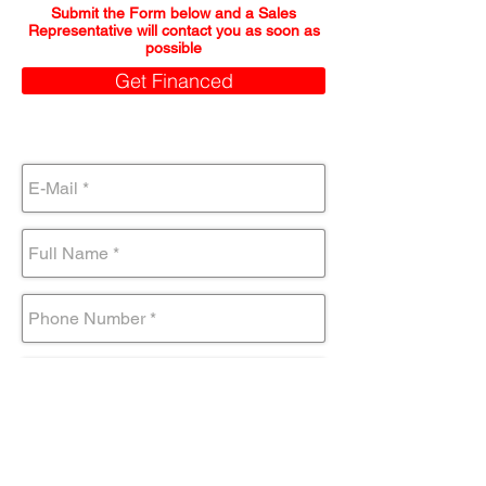
Submit the Form below and a Sales
Representative will contact you as soon as
possible
Get Financed