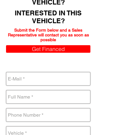
VEHICLE?
INTERESTED IN THIS
VEHICLE?
Submit the Form below and a Sales
Representative will contact you as soon as
possible
Get Financed