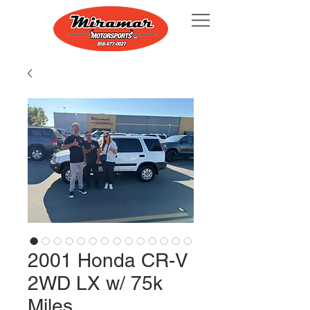
2001 Honda CR-V
2WD LX w/ 75k
Miles