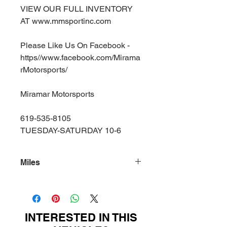
VIEW OUR FULL INVENTORY
AT www.mmsportinc.com
Please Like Us On Facebook -
https//www.facebook.com/Mirama
rMotorsports/
Miramar Motorsports
619-535-8105
TUESDAY-SATURDAY 10-6
Miles
75000
INTERESTED IN THIS