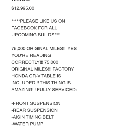
Price
$12,995.00
*****PLEASE LIKE US ON
FACEBOOK FOR ALL
UPCOMING BUILDS***
75,000 ORIGINAL MILES!!! YES
YOU'RE READING
CORRECTLY!!! 75,000
ORIGINAL MILES!!! FACTORY
HONDA CR-V TABLE IS
INCLUDED!!! THIS THING IS
AMAZING!!! FULLY SERVICED:
-FRONT SUSPENSION
-REAR SUSPENSION
-AISIN TIMING BELT
-WATER PUMP