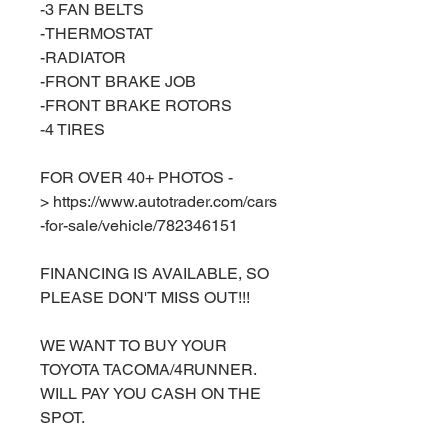
-3 FAN BELTS
-THERMOSTAT
-RADIATOR
-FRONT BRAKE JOB
-FRONT BRAKE ROTORS
-4 TIRES
FOR OVER 40+ PHOTOS -
> https://www.autotrader.com/cars
-for-sale/vehicle/782346151
FINANCING IS AVAILABLE, SO
PLEASE DON'T MISS OUT!!!
WE WANT TO BUY YOUR
TOYOTA TACOMA/4RUNNER.
WILL PAY YOU CASH ON THE
SPOT.