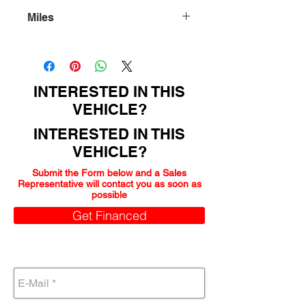
Miles
86000
INTERESTED IN THIS
VEHICLE?
INTERESTED IN THIS
VEHICLE?
Submit the Form below and a Sales
Representative will contact you as soon as
possible
Get Financed