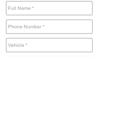
Submit Form
Come visit us!