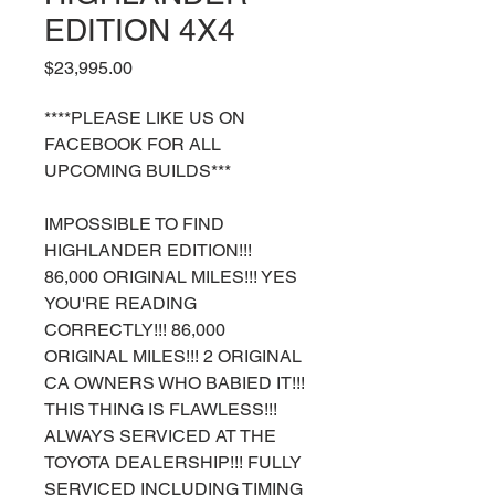
EDITION 4X4
Price
$23,995.00
****PLEASE LIKE US ON
FACEBOOK FOR ALL
UPCOMING BUILDS***
IMPOSSIBLE TO FIND
HIGHLANDER EDITION!!!
86,000 ORIGINAL MILES!!! YES
YOU'RE READING
CORRECTLY!!! 86,000
ORIGINAL MILES!!! 2 ORIGINAL
CA OWNERS WHO BABIED IT!!!
THIS THING IS FLAWLESS!!!
ALWAYS SERVICED AT THE
TOYOTA DEALERSHIP!!! FULLY
SERVICED INCLUDING TIMING