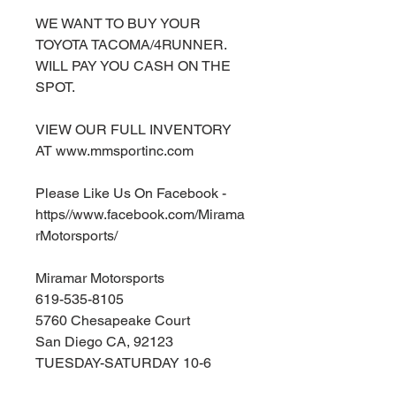
WE WANT TO BUY YOUR
TOYOTA TACOMA/4RUNNER.
WILL PAY YOU CASH ON THE
SPOT.
VIEW OUR FULL INVENTORY
AT www.mmsportinc.com
Please Like Us On Facebook -
https//www.facebook.com/Mirama
rMotorsports/
Miramar Motorsports
619-535-8105
5760 Chesapeake Court
San Diego CA, 92123
TUESDAY-SATURDAY 10-6