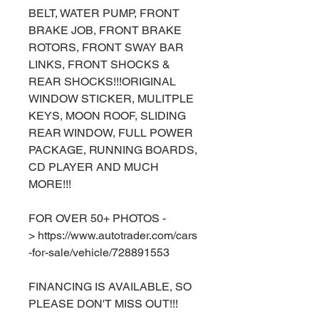
BELT, WATER PUMP, FRONT
BRAKE JOB, FRONT BRAKE
ROTORS, FRONT SWAY BAR
LINKS, FRONT SHOCKS &
REAR SHOCKS!!!ORIGINAL
WINDOW STICKER, MULITPLE
KEYS, MOON ROOF, SLIDING
REAR WINDOW, FULL POWER
PACKAGE, RUNNING BOARDS,
CD PLAYER AND MUCH
MORE!!!
FOR OVER 50+ PHOTOS -
> https://www.autotrader.com/cars
-for-sale/vehicle/728891553
FINANCING IS AVAILABLE, SO
PLEASE DON'T MISS OUT!!!