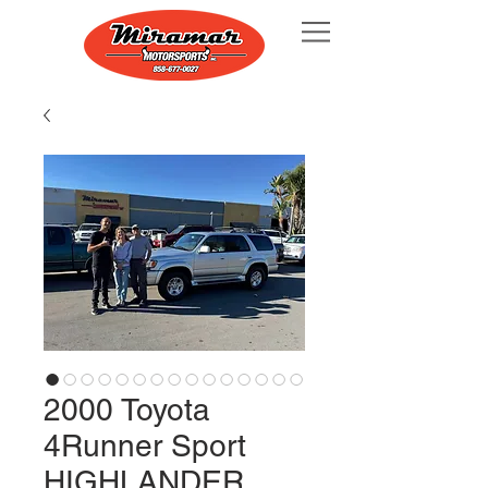
2000 Toyota
4Runner Sport
HIGHLANDER