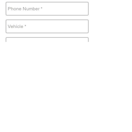
Submit Form
Come visit us!
AND DRIVE AWAY IN YOUR NEW
TOYOTA TODAY!
Contact@mmsportinc.com