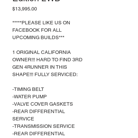
Price
$13,995.00
*****PLEASE LIKE US ON
FACEBOOK FOR ALL
UPCOMING BUILDS***
1 ORIGINAL CALIFORNIA
OWNER!!! HARD TO FIND 3RD
GEN 4RUNNER IN THIS
SHAPE!!! FULLY SERVICED:
-TIMING BELT
-WATER PUMP
-VALVE COVER GASKETS
-REAR DIFFERENTIAL
SERVICE
-TRANSMISSION SERVICE
-REAR DIFFERENTIAL