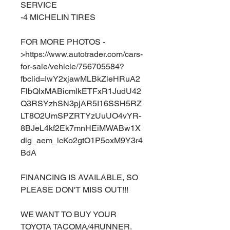
SERVICE
-4 MICHELIN TIRES
FOR MORE PHOTOS -
>https://www.autotrader.com/cars-
for-sale/vehicle/756705584?
fbclid=IwY2xjawMLBkZleHRuA2
FlbQIxMABicmlkETFxR1JudU42
Q3RSYzhSN3pjAR5I16SSH5RZ
LT8O2UmSPZRTYzUuUO4vYR-
8BJeL4kf2Ek7mnHEiMWABw1X
dlg_aem_lcKo2gtO1P5oxM9Y3r4
BdA
FINANCING IS AVAILABLE, SO
PLEASE DON'T MISS OUT!!!
WE WANT TO BUY YOUR
TOYOTA TACOMA/4RUNNER.