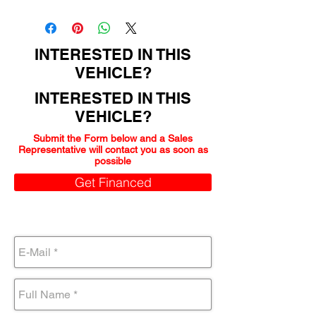
150000
INTERESTED IN THIS
VEHICLE?
INTERESTED IN THIS
VEHICLE?
Submit the Form below and a Sales
Representative will contact you as soon as
possible
Get Financed