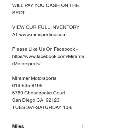
WILL PAY YOU CASH ON THE
SPOT.
VIEW OUR FULL INVENTORY
AT www.mmsportinc.com
Please Like Us On Facebook -
https//www.facebook.com/Mirama
rMotorsports/
Miramar Motorsports
619-535-8105
5760 Chesapeake Court
San Diego CA, 92123
TUESDAY-SATURDAY 10-6
Miles