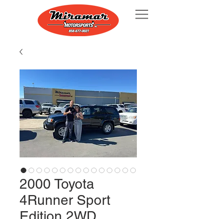
2000 Toyota
4Runner Sport
Edition 2WD